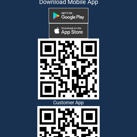
Download Mobile App
Customer App