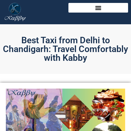
Best Taxi from Delhi to
Chandigarh: Travel Comfortably
with Kabby