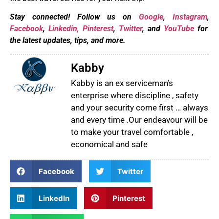
Stay connected! Follow us on
Google
,
Instagram
,
Facebook
,
Linkedin,
Pinterest
,
Twitter
, and
YouTube
for
the latest updates, tips, and more.
Kabby
Kabby is an ex serviceman’s
enterprise where discipline , safety
and your security come first … always
and every time .Our endeavour will be
to make your travel comfortable ,
economical and safe
Facebook
Twitter
LinkedIn
Pinterest