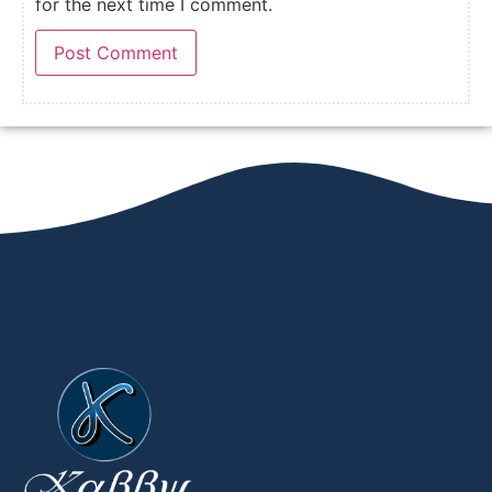
for the next time I comment.