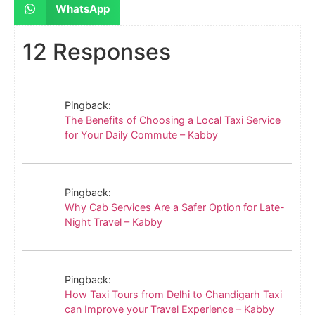
WhatsApp
12 Responses
Pingback:
The Benefits of Choosing a Local Taxi Service
for Your Daily Commute – Kabby
Pingback:
Why Cab Services Are a Safer Option for Late-
Night Travel – Kabby
Pingback:
How Taxi Tours from Delhi to Chandigarh Taxi
can Improve your Travel Experience – Kabby