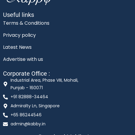
Useful links
Terms & Conditions
Privacy policy
Latest News
Advertise with us
Corporate Office :
Industrial Area, Phase VIII, Mohali,
Punjab - 160071
+91 82888-34464
Admiralty Ln, Singapore
+65 86244546
admin@kabby.in