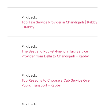
Pingback:
Top Taxi Service Provider in Chandigarh | Kabby
– Kabby
Pingback:
The Best and Pocket-Friendly Taxi Service
Provider from Delhi to Chandigarh – Kabby
Pingback:
Top Reasons to Choose a Cab Service Over
Public Transport – Kabby
Pingback: