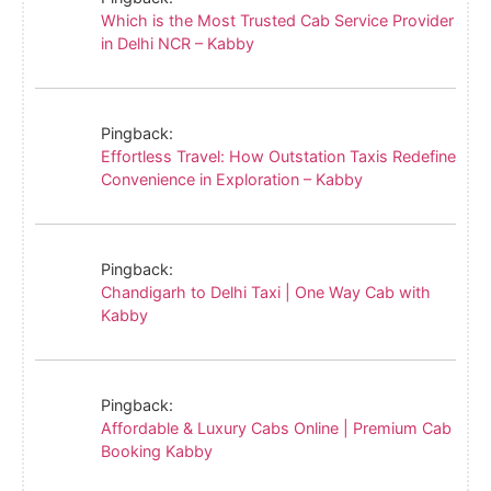
Which is the Most Trusted Cab Service Provider
in Delhi NCR – Kabby
Pingback:
Effortless Travel: How Outstation Taxis Redefine
Convenience in Exploration – Kabby
Pingback:
Chandigarh to Delhi Taxi | One Way Cab with
Kabby
Pingback:
Affordable & Luxury Cabs Online | Premium Cab
Booking Kabby