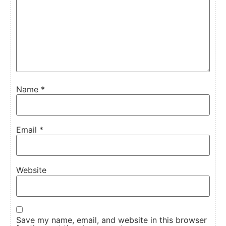
Name
*
Email
*
Website
Save my name, email, and website in this browser