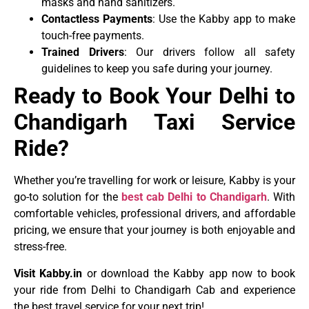
masks and hand sanitizers.
Contactless Payments
: Use the Kabby app to make
touch-free payments.
Trained Drivers
: Our drivers follow all safety
guidelines to keep you safe during your journey.
Ready to Book Your Delhi to
Chandigarh Taxi Service
Ride?
Whether you’re travelling for work or leisure, Kabby is your
go-to solution for the
best cab Delhi to Chandigarh
. With
comfortable vehicles, professional drivers, and affordable
pricing, we ensure that your journey is both enjoyable and
stress-free.
Visit Kabby.in
or download the Kabby app now to book
your ride from Delhi to Chandigarh Cab and experience
the best travel service for your next trip!