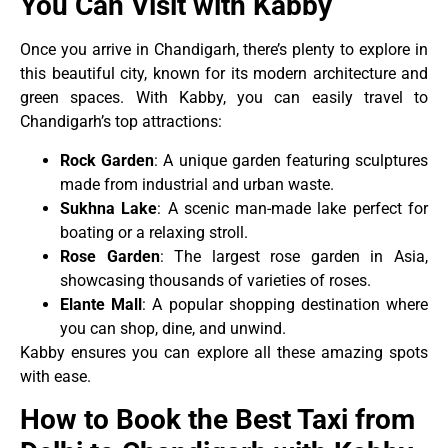
You Can Visit with Kabby
Once you arrive in Chandigarh, there’s plenty to explore in
this beautiful city, known for its modern architecture and
green spaces. With Kabby, you can easily travel to
Chandigarh’s top attractions:
Rock Garden
: A unique garden featuring sculptures
made from industrial and urban waste.
Sukhna Lake
: A scenic man-made lake perfect for
boating or a relaxing stroll.
Rose Garden
: The largest rose garden in Asia,
showcasing thousands of varieties of roses.
Elante Mall
: A popular shopping destination where
you can shop, dine, and unwind.
Kabby ensures you can explore all these amazing spots
with ease.
How to Book the Best Taxi from