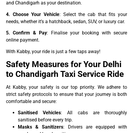
and Chandigarh as your destination.
4. Choose Your Vehicle
: Select the cab that fits your
needs, whether it’s a hatchback, sedan, SUV, or luxury car.
5. Confirm & Pay
: Finalise your booking with secure
online payment.
With Kabby, your ride is just a few taps away!
Safety Measures for Your Delhi
to Chandigarh Taxi Service Ride
At Kabby, your safety is our top priority. We adhere to
strict safety protocols to ensure that your journey is both
comfortable and secure:
Sanitised Vehicles
: All cabs are thoroughly
sanitised before every trip.
Masks & Sanitizers
: Drivers are equipped with