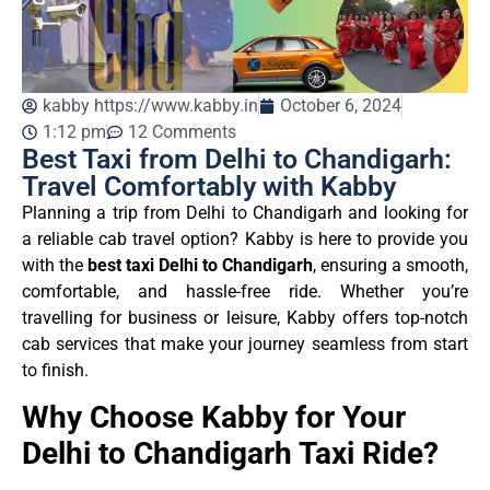
kabby https://www.kabby.in
October 6, 2024
1:12 pm
12 Comments
Best Taxi from Delhi to Chandigarh:
Travel Comfortably with Kabby
Planning a trip from Delhi to Chandigarh and looking for
a reliable cab travel option? Kabby is here to provide you
with the
best taxi Delhi to Chandigarh
, ensuring a smooth,
comfortable, and hassle-free ride. Whether you’re
travelling for business or leisure, Kabby offers top-notch
cab services that make your journey seamless from start
to finish.
Why Choose Kabby for Your
Delhi to Chandigarh Taxi Ride?