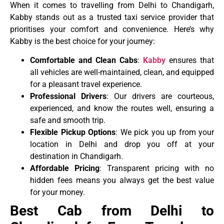
When it comes to travelling from Delhi to Chandigarh,
Kabby stands out as a trusted taxi service provider that
prioritises your comfort and convenience. Here’s why
Kabby is the best choice for your journey:
Comfortable and Clean Cabs
:
Kabby
ensures that
all vehicles are well-maintained, clean, and equipped
for a pleasant travel experience.
Professional Drivers
: Our drivers are courteous,
experienced, and know the routes well, ensuring a
safe and smooth trip.
Flexible Pickup Options
: We pick you up from your
location in Delhi and drop you off at your
destination in Chandigarh.
Affordable Pricing
: Transparent pricing with no
hidden fees means you always get the best value
for your money.
Best Cab from Delhi to