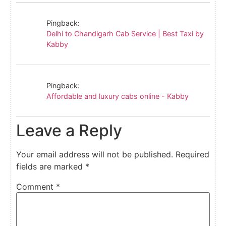
Pingback:
Delhi to Chandigarh Cab Service | Best Taxi by
Kabby
Pingback:
Affordable and luxury cabs online - Kabby
Leave a Reply
Your email address will not be published.
Required
fields are marked
*
Comment
*