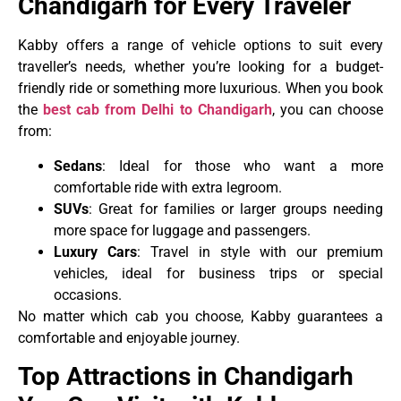
Chandigarh for Every Traveler
Kabby offers a range of vehicle options to suit every
traveller’s needs, whether you’re looking for a budget-
friendly ride or something more luxurious. When you book
the
best cab from Delhi to Chandigarh
, you can choose
from:
Sedans
: Ideal for those who want a more
comfortable ride with extra legroom.
SUVs
: Great for families or larger groups needing
more space for luggage and passengers.
Luxury Cars
: Travel in style with our premium
vehicles, ideal for business trips or special
occasions.
No matter which cab you choose, Kabby guarantees a
comfortable and enjoyable journey.
Top Attractions in Chandigarh