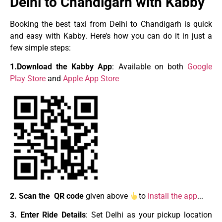
Delhi to Chandigarh with Kabby
Booking the best taxi from Delhi to Chandigarh is quick
and easy with Kabby. Here’s how you can do it in just a
few simple steps:
1.Download the Kabby App
: Available on both
Google
Play Store
and
Apple App Store
2. Scan the QR code
given above
to
install the app
.
.
.
3. Enter Ride Details
: Set Delhi as your pickup location