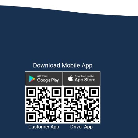
Download Mobile App
Customer App
Driver App