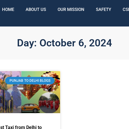
HOME
ABOUT US
OUR MISSION
SAFETY
CS
Day: October 6, 2024
PUNJAB TO DELHI BLOGS
st Taxi from Delhi to