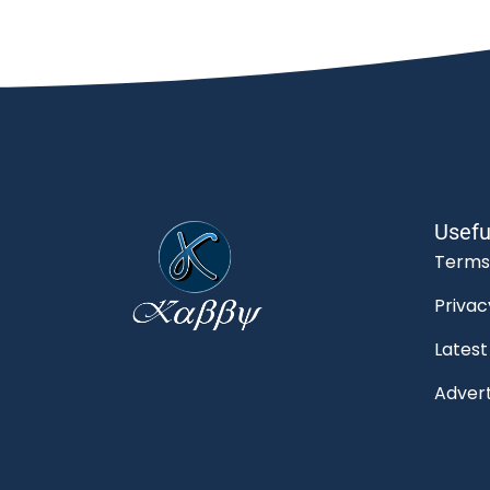
Usefu
Terms
Privac
Lates
Advert