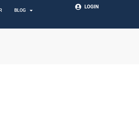
LOGIN
R
BLOG