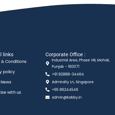
l links
Corporate Office :
Industrial Area, Phase VIII, Mohali,
 & Conditions
Punjab - 160071
y policy
+91 82888-34464
t News
Admiralty Ln, Singapore
+65 86244546
ise with us
admin@kabby.in