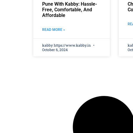
Pune With Kabby: Hassle-
Ch
Free, Comfortable, And
Co
Affordable
RE
READ MORE »
kabby https://www.kabby.in
ka
October 6, 2024
Oct