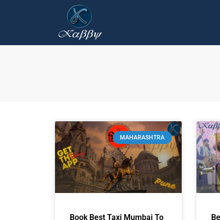
MAHARASHTRA
Book Best Taxi Mumbai To
Be