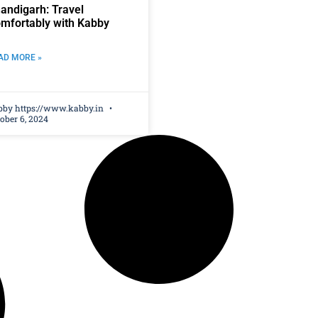
andigarh: Travel
mfortably with Kabby
AD MORE »
bby https://www.kabby.in
ober 6, 2024