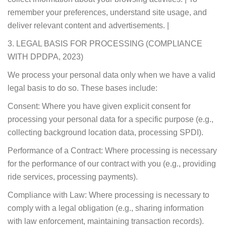
remember your preferences, understand site usage, and
deliver relevant content and advertisements. |
3. LEGAL BASIS FOR PROCESSING (COMPLIANCE
WITH DPDPA, 2023)
We process your personal data only when we have a valid
legal basis to do so. These bases include:
Consent: Where you have given explicit consent for
processing your personal data for a specific purpose (e.g.,
collecting background location data, processing SPDI).
Performance of a Contract: Where processing is necessary
for the performance of our contract with you (e.g., providing
ride services, processing payments).
Compliance with Law: Where processing is necessary to
comply with a legal obligation (e.g., sharing information
with law enforcement, maintaining transaction records).