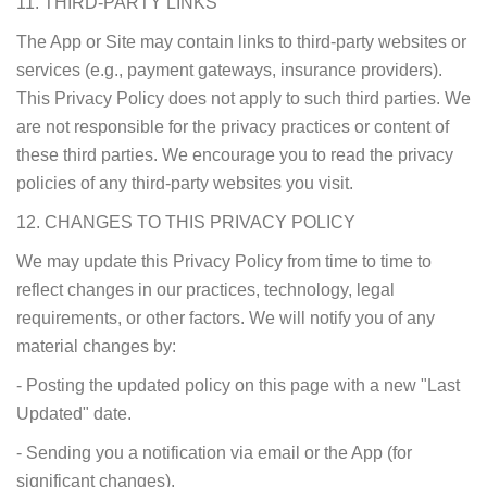
11. THIRD-PARTY LINKS
The App or Site may contain links to third-party websites or
services (e.g., payment gateways, insurance providers).
This Privacy Policy does not apply to such third parties. We
are not responsible for the privacy practices or content of
these third parties. We encourage you to read the privacy
policies of any third-party websites you visit.
12. CHANGES TO THIS PRIVACY POLICY
We may update this Privacy Policy from time to time to
reflect changes in our practices, technology, legal
requirements, or other factors. We will notify you of any
material changes by:
- Posting the updated policy on this page with a new "Last
Updated" date.
- Sending you a notification via email or the App (for
significant changes).