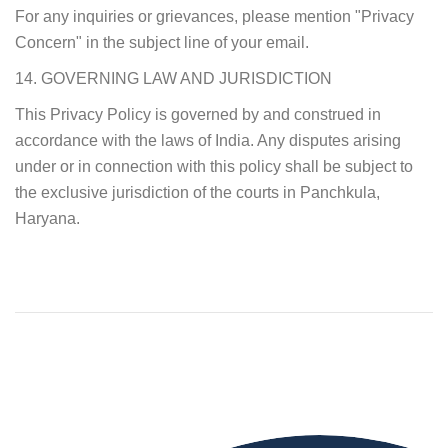
For any inquiries or grievances, please mention "Privacy
Concern" in the subject line of your email.
14. GOVERNING LAW AND JURISDICTION
This Privacy Policy is governed by and construed in
accordance with the laws of India. Any disputes arising
under or in connection with this policy shall be subject to
the exclusive jurisdiction of the courts in Panchkula,
Haryana.