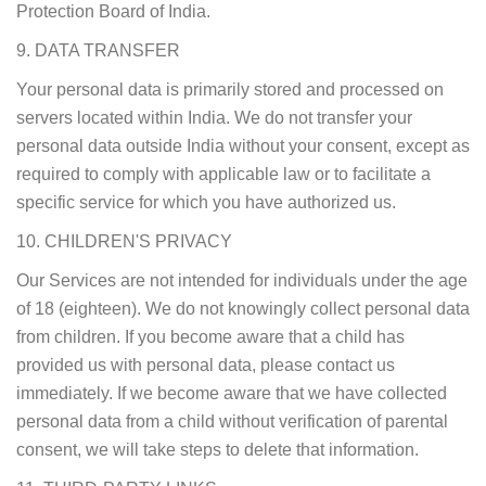
Protection Board of India.
9. DATA TRANSFER
Your personal data is primarily stored and processed on
servers located within India. We do not transfer your
personal data outside India without your consent, except as
required to comply with applicable law or to facilitate a
specific service for which you have authorized us.
10. CHILDREN'S PRIVACY
Our Services are not intended for individuals under the age
of 18 (eighteen). We do not knowingly collect personal data
from children. If you become aware that a child has
provided us with personal data, please contact us
immediately. If we become aware that we have collected
personal data from a child without verification of parental
consent, we will take steps to delete that information.