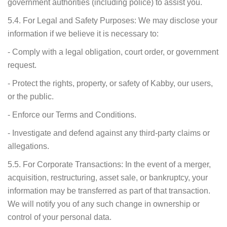
government authorities (including police) to assist you.
5.4. For Legal and Safety Purposes: We may disclose your
information if we believe it is necessary to:
- Comply with a legal obligation, court order, or government
request.
- Protect the rights, property, or safety of Kabby, our users,
or the public.
- Enforce our Terms and Conditions.
- Investigate and defend against any third-party claims or
allegations.
5.5. For Corporate Transactions: In the event of a merger,
acquisition, restructuring, asset sale, or bankruptcy, your
information may be transferred as part of that transaction.
We will notify you of any such change in ownership or
control of your personal data.