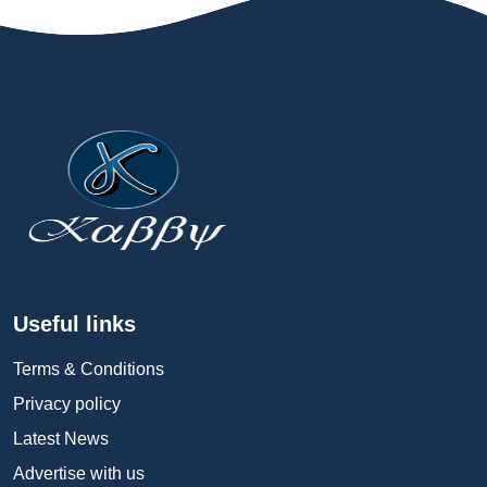
Useful links
Terms & Conditions
Privacy policy
Latest News
Advertise with us