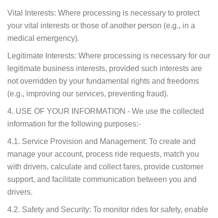
Vital Interests: Where processing is necessary to protect
your vital interests or those of another person (e.g., in a
medical emergency).
Legitimate Interests: Where processing is necessary for our
legitimate business interests, provided such interests are
not overridden by your fundamental rights and freedoms
(e.g., improving our services, preventing fraud).
4. USE OF YOUR INFORMATION - We use the collected
information for the following purposes:-
4.1. Service Provision and Management: To create and
manage your account, process ride requests, match you
with drivers, calculate and collect fares, provide customer
support, and facilitate communication between you and
drivers.
4.2. Safety and Security: To monitor rides for safety, enable