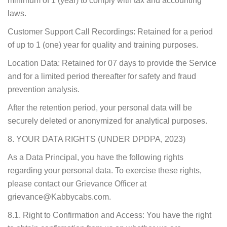
minimum of 1 (year) to comply with tax and accounting
laws.
Customer Support Call Recordings: Retained for a period
of up to 1 (one) year for quality and training purposes.
Location Data: Retained for 07 days to provide the Service
and for a limited period thereafter for safety and fraud
prevention analysis.
After the retention period, your personal data will be
securely deleted or anonymized for analytical purposes.
8. YOUR DATA RIGHTS (UNDER DPDPA, 2023)
As a Data Principal, you have the following rights
regarding your personal data. To exercise these rights,
please contact our Grievance Officer at
grievance@Kabbycabs.com.
8.1. Right to Confirmation and Access: You have the right