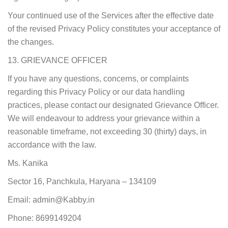
Your continued use of the Services after the effective date
of the revised Privacy Policy constitutes your acceptance of
the changes.
13. GRIEVANCE OFFICER
If you have any questions, concerns, or complaints
regarding this Privacy Policy or our data handling
practices, please contact our designated Grievance Officer.
We will endeavour to address your grievance within a
reasonable timeframe, not exceeding 30 (thirty) days, in
accordance with the law.
Ms. Kanika
Sector 16, Panchkula, Haryana – 134109
Email: admin@Kabby.in
Phone: 8699149204