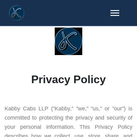
Privacy Policy
Kabby Cabs LLP ("Kabby," "we," "us," or "our") is
committed to protecting the privacy and security of
your personal information. This Privacy Policy
describes how we collect, use, store, share, and