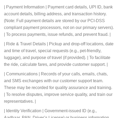
| Payment Information | Payment card details, UPI ID, bank
account details, billing address, and transaction history.
(Note: Full payment details are stored by our PCI-DSS
compliant payment processors, not on our primary servers).
| To process payments, issue refunds, and prevent fraud. |
| Ride & Travel Details | Pickup and drop-off locations, date
and time of travel, special requests (e.g., pet-friendly,
luggage), and purpose of travel (if provided). | To facilitate
the ride, calculate fares, and provide customer support. |
| Communications | Records of your calls, emails, chats,
and SMS exchanges with our customer support team.
These may be recorded for quality assurance and training.
| To resolve disputes, improve service quality, and train our
representatives. |
| Identity Verification | Government-issued ID (e.g.,
Aadhaar, PAN, Driver’s License) or business information