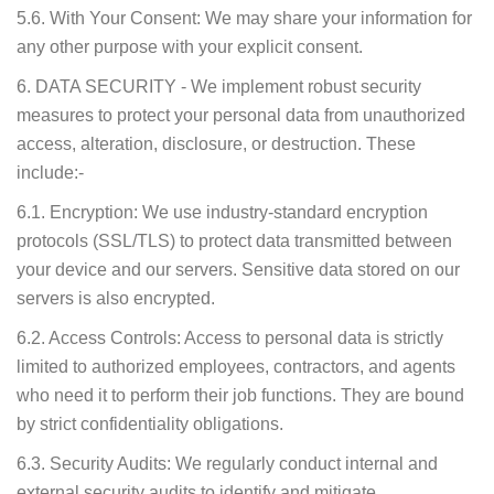
5.6. With Your Consent: We may share your information for
any other purpose with your explicit consent.
6. DATA SECURITY - We implement robust security
measures to protect your personal data from unauthorized
access, alteration, disclosure, or destruction. These
include:-
6.1. Encryption: We use industry-standard encryption
protocols (SSL/TLS) to protect data transmitted between
your device and our servers. Sensitive data stored on our
servers is also encrypted.
6.2. Access Controls: Access to personal data is strictly
limited to authorized employees, contractors, and agents
who need it to perform their job functions. They are bound
by strict confidentiality obligations.
6.3. Security Audits: We regularly conduct internal and
external security audits to identify and mitigate