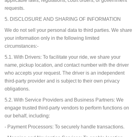
applicable laws, regulations, court orders, or government
requests.
5. DISCLOSURE AND SHARING OF INFORMATION
We do not sell your personal data to third parties. We share
your information only in the following limited
circumstances:-
5.1. With Drivers: To facilitate your ride, we share your
name, pickup location, and contact number with the driver
who accepts your request. The driver is an independent
third-party provider and is subject to their own privacy
obligations.
5.2. With Service Providers and Business Partners: We
engage trusted third-party vendors to perform functions on
our behalf, including:
- Payment Processors: To securely handle transactions.