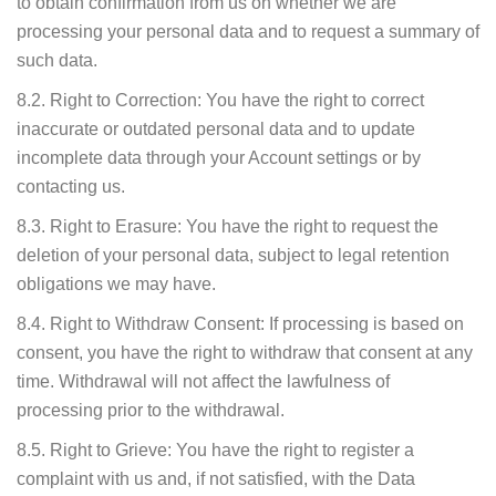
to obtain confirmation from us on whether we are
processing your personal data and to request a summary of
such data.
8.2. Right to Correction: You have the right to correct
inaccurate or outdated personal data and to update
incomplete data through your Account settings or by
contacting us.
8.3. Right to Erasure: You have the right to request the
deletion of your personal data, subject to legal retention
obligations we may have.
8.4. Right to Withdraw Consent: If processing is based on
consent, you have the right to withdraw that consent at any
time. Withdrawal will not affect the lawfulness of
processing prior to the withdrawal.
8.5. Right to Grieve: You have the right to register a
complaint with us and, if not satisfied, with the Data