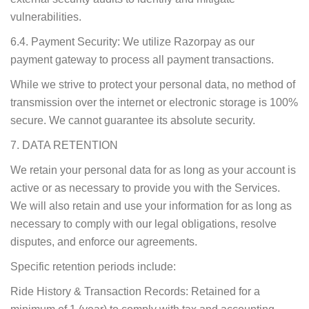
vulnerabilities.
6.4. Payment Security: We utilize Razorpay as our
payment gateway to process all payment transactions.
While we strive to protect your personal data, no method of
transmission over the internet or electronic storage is 100%
secure. We cannot guarantee its absolute security.
7. DATA RETENTION
We retain your personal data for as long as your account is
active or as necessary to provide you with the Services.
We will also retain and use your information for as long as
necessary to comply with our legal obligations, resolve
disputes, and enforce our agreements.
Specific retention periods include:
Ride History & Transaction Records: Retained for a