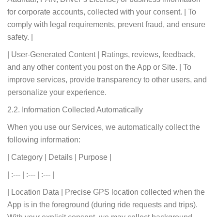
for corporate accounts, collected with your consent. | To
comply with legal requirements, prevent fraud, and ensure
safety. |
| User-Generated Content | Ratings, reviews, feedback,
and any other content you post on the App or Site. | To
improve services, provide transparency to other users, and
personalize your experience.
2.2. Information Collected Automatically
When you use our Services, we automatically collect the
following information:
| Category | Details | Purpose |
| :--- | :--- | :--- |
| Location Data | Precise GPS location collected when the
App is in the foreground (during ride requests and trips).