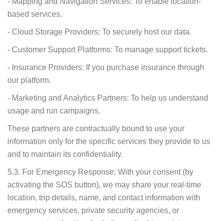
- Mapping and Navigation Services: To enable location-
based services.
- Cloud Storage Providers: To securely host our data.
- Customer Support Platforms: To manage support tickets.
- Insurance Providers: If you purchase insurance through
our platform.
- Marketing and Analytics Partners: To help us understand
usage and run campaigns.
These partners are contractually bound to use your
information only for the specific services they provide to us
and to maintain its confidentiality.
5.3. For Emergency Response: With your consent (by
activating the SOS button), we may share your real-time
location, trip details, name, and contact information with
emergency services, private security agencies, or