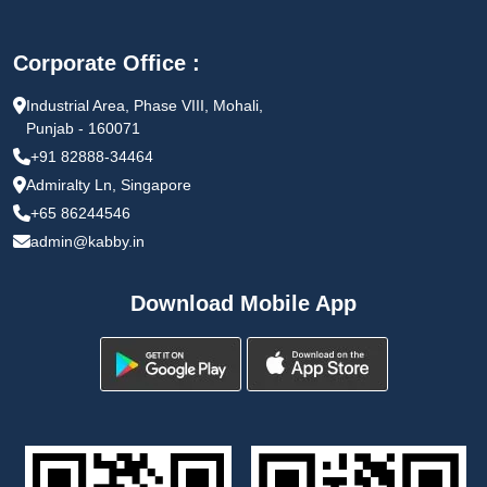
Corporate Office :
Industrial Area, Phase VIII, Mohali,
Punjab - 160071
+91 82888-34464
Admiralty Ln, Singapore
+65 86244546
admin@kabby.in
Download Mobile App