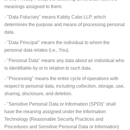
meanings assigned to them:
- "Data Fiduciary" means Kabby Cabs LLP, which
determines the purpose and means of processing personal
data.
- "Data Principal" means the individual to whom the
personal data relates (i.e., You).
- "Personal Data" means any data about an individual who
is identifiable by or in relation to such data.
- "Processing" means the entire cycle of operations with
respect to personal data, including collection, storage, use,
sharing, disclosure, and deletion.
- "Sensitive Personal Data or Information (SPDI)" shall
have the meaning assigned under the Information
Technology (Reasonable Security Practices and
Procedures and Sensitive Personal Data or Information)