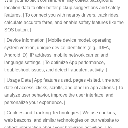
With your explicit consent, we may collect background
location data to offer better pickup suggestions and safety
features. | To connect you with nearby drivers, track rides,
calculate accurate fares, and enable safety features like the
SOS button. |
| Device Information | Mobile device model, operating
system version, unique device identifiers (e.g., IDFA,
Android ID), IP address, mobile network carrier, and
language settings. | To optimize App performance,
troubleshoot issues, and detect fraudulent activity. |
| Usage Data | App features used, pages visited, time and
date of access, clicks, scrolls, and other in-app actions. | To
analyze user behavior, improve the user interface, and
personalize your experience. |
| Cookies and Tracking Technologies | We use cookies,
web beacons, and similar technologies on our website to
collect information about your browsing activities. | To