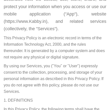
protect your information when you access or use our
mobile application ("App"), website
(https://www.Kabby.in), and related services
(collectively, the "Services").
This Privacy Policy is an electronic record in terms of the
Information Technology Act, 2000, and the rules
thereunder. It is generated by a computer system and does
not require any physical or digital signature.
By using our Services, you ("You" or "User") expressly
consent to the collection, processing, and storage of your
personal information as described in this Privacy Policy. If
you do not agree with this policy, please do not use our
Services.
1. DEFINITIONS
In this Privacy Policy, the following terms shall have the