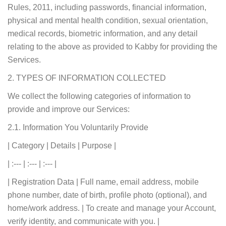
Rules, 2011, including passwords, financial information,
physical and mental health condition, sexual orientation,
medical records, biometric information, and any detail
relating to the above as provided to Kabby for providing the
Services.
2. TYPES OF INFORMATION COLLECTED
We collect the following categories of information to
provide and improve our Services:
2.1. Information You Voluntarily Provide
| Category | Details | Purpose |
| :--- | :--- | :--- |
| Registration Data | Full name, email address, mobile
phone number, date of birth, profile photo (optional), and
home/work address. | To create and manage your Account,
verify identity, and communicate with you. |