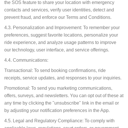
the SOS feature to share your location with emergency
contacts and services, verify user identities, detect and
prevent fraud, and enforce our Terms and Conditions.
4.3. Personalization and Improvement: To remember your
preferences, suggest favorite locations, personalize your
ride experience, and analyze usage patterns to improve
our technology, user interface, and service offerings.
4.4. Communications:
Transactional: To send booking confirmations, ride
receipts, service updates, and responses to your inquiries.
Promotional: To send you marketing communications,
offers, surveys, and newsletters. You can opt out of these at
any time by clicking the "unsubscribe" link in the email or
by adjusting your notification preferences in the App.
4.5. Legal and Regulatory Compliance: To comply with