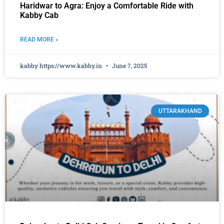
Haridwar to Agra: Enjoy a Comfortable Ride with
Kabby Cab
READ MORE »
kabby https://www.kabby.in
June 7, 2025
UTTARAKHAND