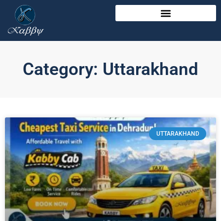
Category: Uttarakhand
UTTARAKHAND