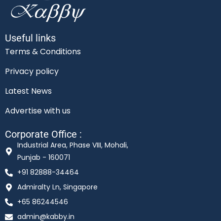
Useful links
Terms & Conditions
Privacy policy
Latest News
Advertise with us
Corporate Office :
Industrial Area, Phase VIII, Mohali,
Punjab - 160071
+91 82888-34464
Admiralty Ln, Singapore
+65 86244546
admin@kabby.in