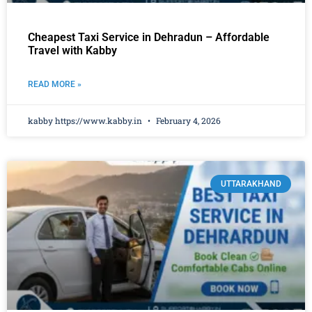
Cheapest Taxi Service in Dehradun – Affordable
Travel with Kabby
READ MORE »
kabby https://www.kabby.in
February 4, 2026
UTTARAKHAND