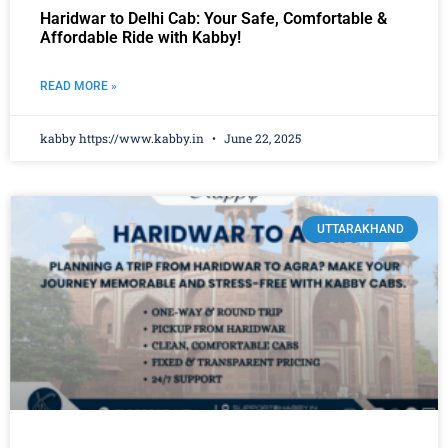
Haridwar to Delhi Cab: Your Safe, Comfortable &
Affordable Ride with Kabby!
READ MORE »
kabby https://www.kabby.in
June 22, 2025
UTTARAKHAND