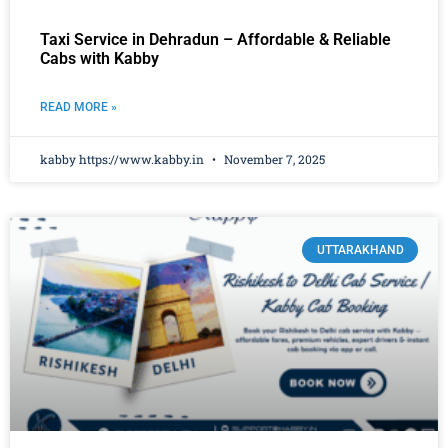
Taxi Service in Dehradun – Affordable & Reliable
Cabs with Kabby
READ MORE »
kabby https://www.kabby.in
November 7, 2025
UTTARAKHAND