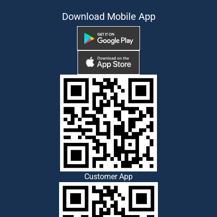
Download Mobile App
Customer App