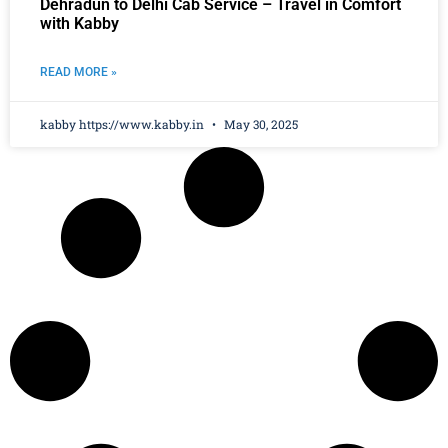
Dehradun to Delhi Cab Service – Travel in Comfort
with Kabby
READ MORE »
kabby https://www.kabby.in
May 30, 2025