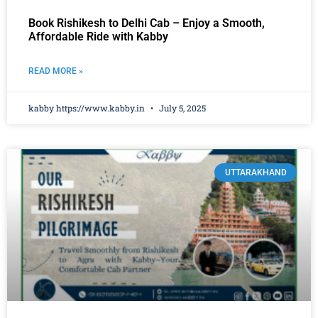
Book Rishikesh to Delhi Cab – Enjoy a Smooth,
Affordable Ride with Kabby
READ MORE »
kabby https://www.kabby.in
July 5, 2025
UTTARAKHAND