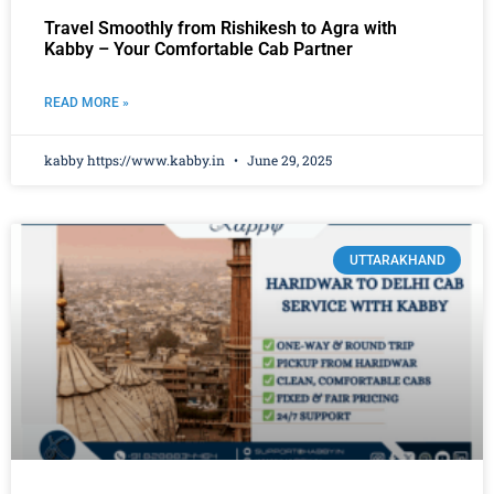
Travel Smoothly from Rishikesh to Agra with
Kabby – Your Comfortable Cab Partner
READ MORE »
kabby https://www.kabby.in
June 29, 2025
UTTARAKHAND