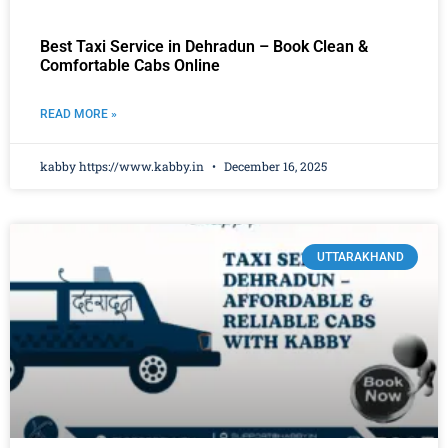
Best Taxi Service in Dehradun – Book Clean &
Comfortable Cabs Online
READ MORE »
kabby https://www.kabby.in
December 16, 2025
UTTARAKHAND