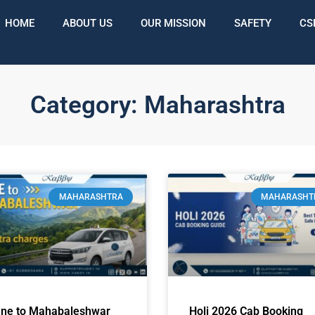
HOME
ABOUT US
OUR MISSION
SAFETY
CS
Category: Maharashtra
MAHARASHTRA
MAHARASHT
ne to Mahabaleshwar
Holi 2026 Cab Booking