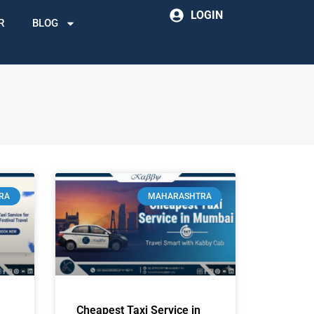
LOGIN
R
BLOG
RA
MAHARASHTRA
Cheapest Taxi Service in