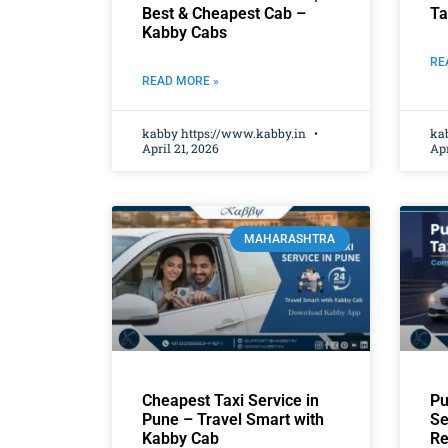
Best & Cheapest Cab –
Ta
Kabby Cabs
RE
READ MORE »
kabby https://www.kabby.in
ka
April 21, 2026
Apr
MAHARASHTRA
Cheapest Taxi Service in
Pu
Pune – Travel Smart with
Se
Kabby Cab
Re