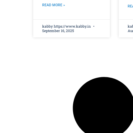
READ MORE »
RE
kabby https://www.kabby.in
ka
September 16, 2025
Aug