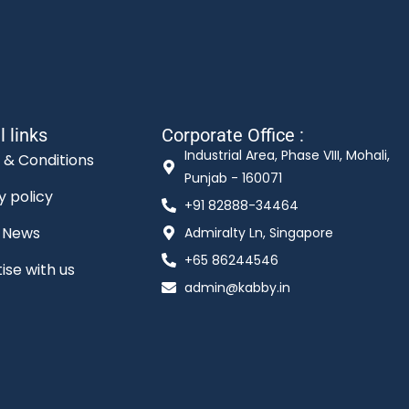
l links
Corporate Office :
Industrial Area, Phase VIII, Mohali,
 & Conditions
Punjab - 160071
y policy
+91 82888-34464
t News
Admiralty Ln, Singapore
+65 86244546
ise with us
admin@kabby.in