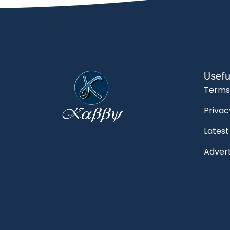
Usefu
Terms
Privac
Lates
Advert