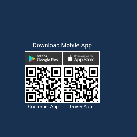
Download Mobile App
Customer App
Driver App