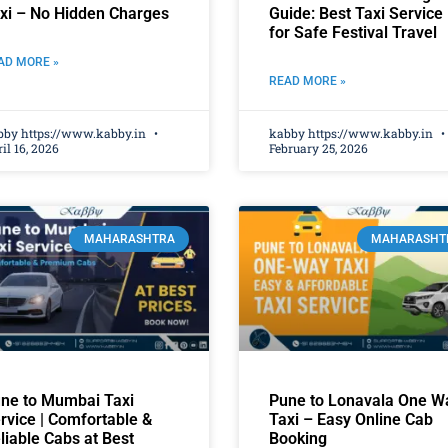
xi – No Hidden Charges
Guide: Best Taxi Service
for Safe Festival Travel
AD MORE »
READ MORE »
bby https://www.kabby.in
kabby https://www.kabby.in
il 16, 2026
February 25, 2026
MAHARASHTRA
MAHARASHT
ne to Mumbai Taxi
Pune to Lonavala One W
rvice | Comfortable &
Taxi – Easy Online Cab
liable Cabs at Best
Booking