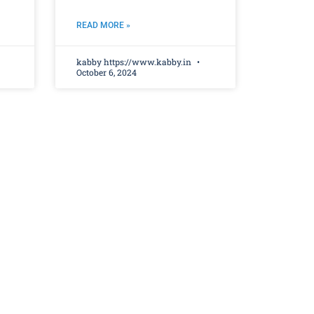
READ MORE »
kabby https://www.kabby.in
October 6, 2024