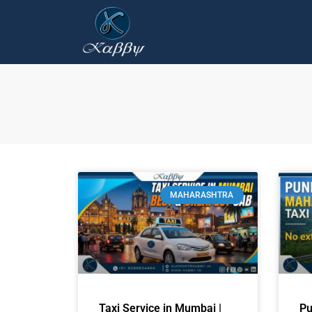
MAHARASHTRA
Taxi Service in Mumbai |
Pu