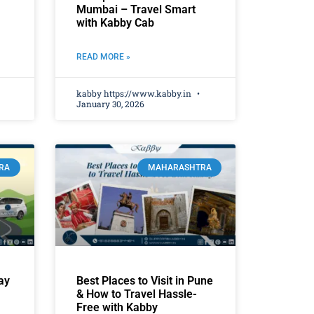
Mumbai – Travel Smart
with Kabby Cab
READ MORE »
kabby https://www.kabby.in
January 30, 2026
RA
MAHARASHTRA
ay
Best Places to Visit in Pune
& How to Travel Hassle-
Free with Kabby