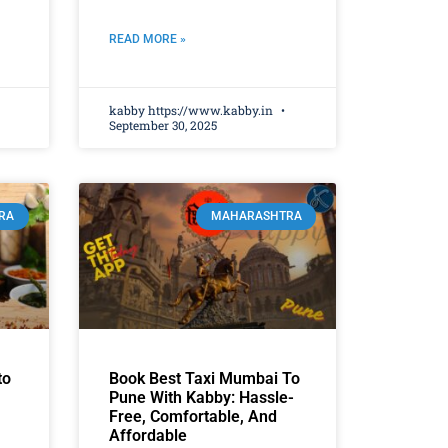
READ MORE »
kabby https://www.kabby.in
September 30, 2025
RA
MAHARASHTRA
to
Book Best Taxi Mumbai To
Pune With Kabby: Hassle-
Free, Comfortable, And
Affordable