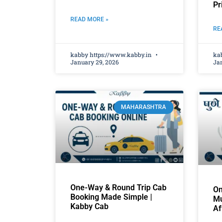
Pr
READ MORE »
RE
kabby https://www.kabby.in
ka
January 29, 2026
Jan
MAHARASHTRA
One-Way & Round Trip Cab
On
Booking Made Simple |
Mu
Kabby Cab
Af