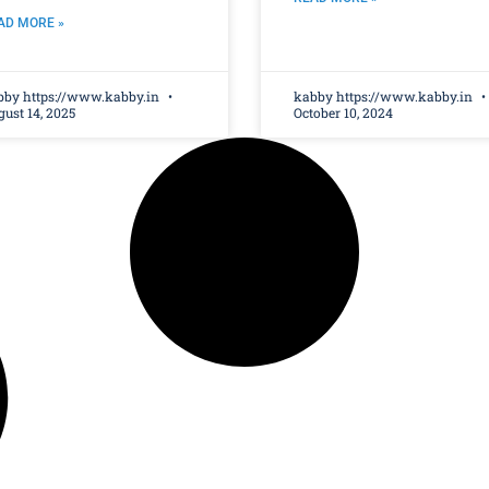
AD MORE »
bby https://www.kabby.in
kabby https://www.kabby.in
ust 14, 2025
October 10, 2024