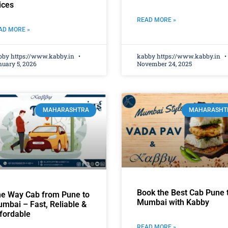
ices
READ MORE »
AD MORE »
bby https://www.kabby.in
kabby https://www.kabby.in
uary 5, 2026
November 24, 2025
MAHARASHTRA
MAHARASHT
Book the Best Cab Pune 
e Way Cab from Pune to
Mumbai with Kabby
mbai – Fast, Reliable &
fordable
READ MORE »