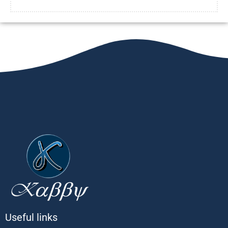
Useful links