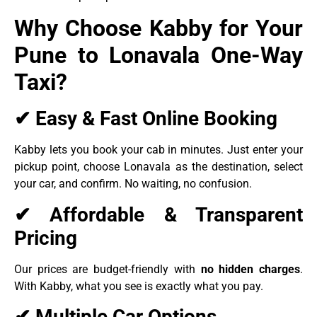
Why Choose Kabby for Your
Pune to Lonavala One-Way
Taxi?
✔ Easy & Fast Online Booking
Kabby lets you book your cab in minutes. Just enter your
pickup point, choose Lonavala as the destination, select
your car, and confirm. No waiting, no confusion.
✔ Affordable & Transparent
Pricing
Our prices are budget-friendly with
no hidden charges
.
With Kabby, what you see is exactly what you pay.
✔ Multiple Car Options