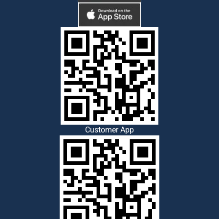
Customer App