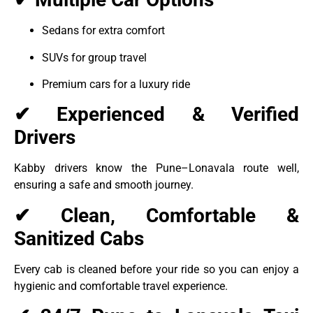
Sedans for extra comfort
SUVs for group travel
Premium cars for a luxury ride
✔ Experienced & Verified
Drivers
Kabby drivers know the Pune–Lonavala route well,
ensuring a safe and smooth journey.
✔ Clean, Comfortable &
Sanitized Cabs
Every cab is cleaned before your ride so you can enjoy a
hygienic and comfortable travel experience.