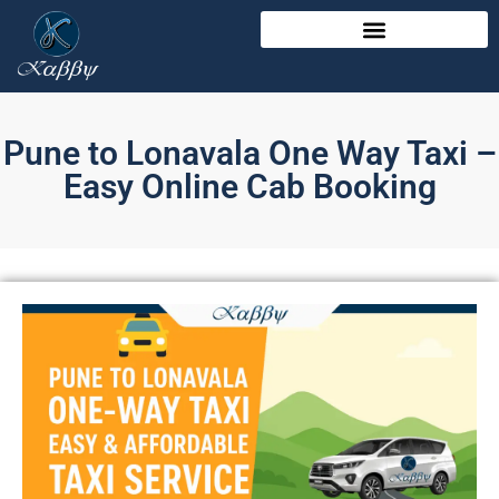
Pune to Lonavala One Way Taxi –
Easy Online Cab Booking