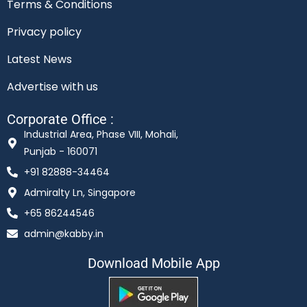
Terms & Conditions
Privacy policy
Latest News
Advertise with us
Corporate Office :
Industrial Area, Phase VIII, Mohali,
Punjab - 160071
+91 82888-34464
Admiralty Ln, Singapore
+65 86244546
admin@kabby.in
Download Mobile App