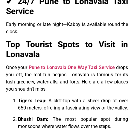
✔ 24/7 Pune to Lonavala Taxi
Service
Early morning or late night—Kabby is available round the
clock.
Top Tourist Spots to Visit in
Lonavala
Once your
Pune to Lonavala One Way Taxi
Service
drops
you off, the real fun begins. Lonavala is famous for its
lush greenery, waterfalls, and forts. Here are a few places
you shouldn’t miss:
Tiger’s Leap:
A cliff-top with a sheer drop of over
650 meters, offering a fascinating view of the valley.
Bhushi Dam:
The most popular spot during
monsoons where water flows over the steps.