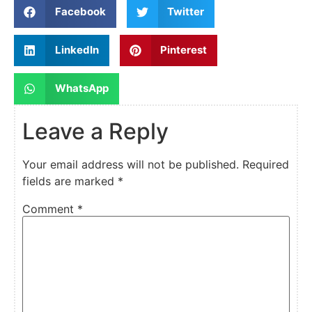
Facebook
Twitter
LinkedIn
Pinterest
WhatsApp
Leave a Reply
Your email address will not be published.
Required
fields are marked
*
Comment
*