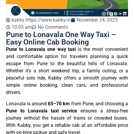
kabby https://www.kabby.in
November 24, 2025
10:05 am
No Comments
Pune to Lonavala One Way Taxi –
Easy Online Cab Booking
Pune to Lonavala one way taxi
is the most convenient
and comfortable option for travelers planning a quick
escape from Pune to the beautiful hills of Lonavala.
Whether it’s a short weekend trip, a family outing, or a
peaceful solo ride, Kabby offers a smooth journey with
simple online booking, clean cars, and professional
drivers.
Lonavala is around
65–70 km
from Pune, and choosing a
Pune to Lonavala taxi service
ensures a stress-free
journey without the hassle of trains or crowded buses.
With Kabby, you get a reliable cab at an affordable price
with on-time pickup and safe travel.