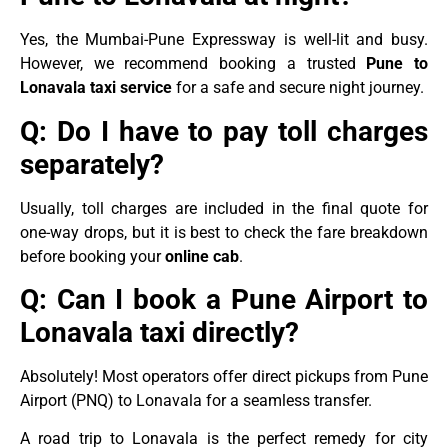
Yes, the Mumbai-Pune Expressway is well-lit and busy.
However, we recommend booking a trusted
Pune to
Lonavala taxi service
for a safe and secure night journey.
Q: Do I have to pay toll charges
separately?
Usually, toll charges are included in the final quote for
one-way drops, but it is best to check the fare breakdown
before booking your
online cab
.
Q: Can I book a Pune Airport to
Lonavala taxi directly?
Absolutely! Most operators offer direct pickups from Pune
Airport (PNQ) to Lonavala for a seamless transfer.
A road trip to Lonavala is the perfect remedy for city