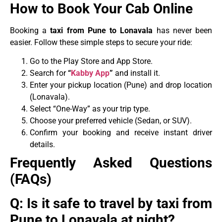
How to Book Your Cab Online
Booking a
taxi from Pune to Lonavala
has never been
easier. Follow these simple steps to secure your ride:
Go to the Play Store and App Store.
Search for
“
Kabby App
”
and install it.
Enter your pickup location (Pune) and drop location
(Lonavala).
Select “One-Way” as your trip type.
Choose your preferred vehicle (Sedan, or SUV).
Confirm your booking and receive instant driver
details.
Frequently Asked Questions
(FAQs)
Q: Is it safe to travel by taxi from
Pune to Lonavala at night?