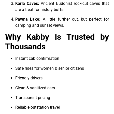
Karla Caves:
Ancient Buddhist rock-cut caves that
are a treat for history buffs.
Pawna Lake:
A little further out, but perfect for
camping and sunset views.
Why Kabby Is Trusted by
Thousands
Instant cab confirmation
Safe rides for women & senior citizens
Friendly drivers
Clean & sanitized cars
Transparent pricing
Reliable outstation travel