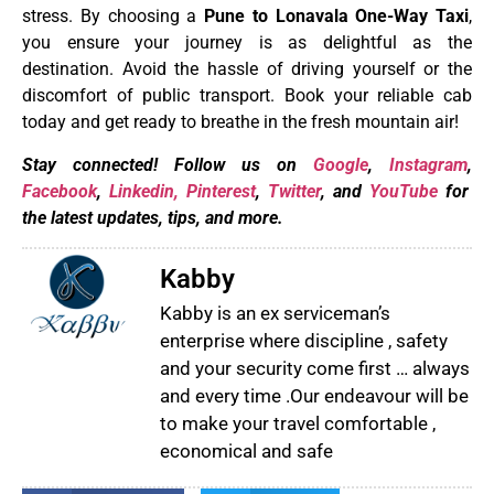
stress. By choosing a
Pune to Lonavala One-Way Taxi
,
you ensure your journey is as delightful as the
destination. Avoid the hassle of driving yourself or the
discomfort of public transport. Book your reliable cab
today and get ready to breathe in the fresh mountain air!
Stay connected! Follow us on
Google
,
Instagram
,
Facebook
,
Linkedin,
Pinterest
,
Twitter
, and
YouTube
for
the latest updates, tips, and more.
Kabby
Kabby is an ex serviceman’s
enterprise where discipline , safety
and your security come first … always
and every time .Our endeavour will be
to make your travel comfortable ,
economical and safe