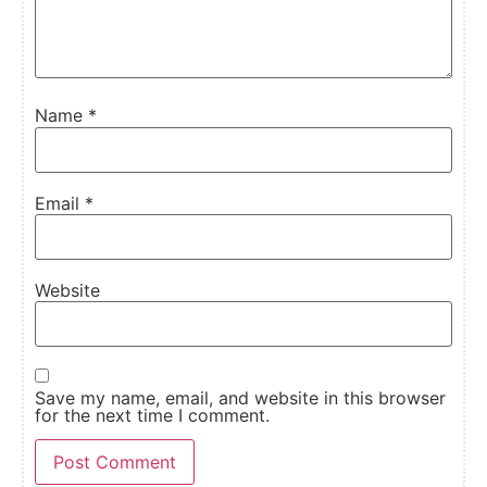
Name
*
Email
*
Website
Save my name, email, and website in this browser
for the next time I comment.