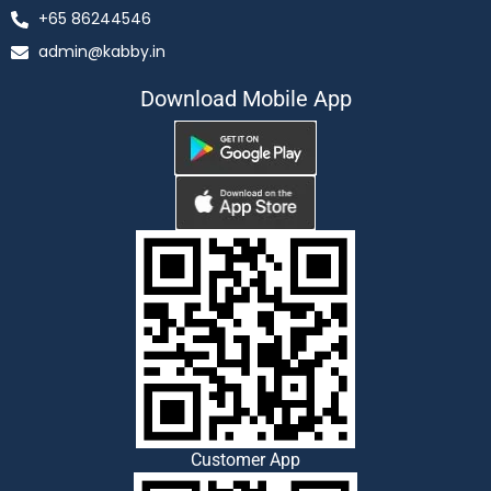
+65 86244546
admin@kabby.in
Download Mobile App
Customer App