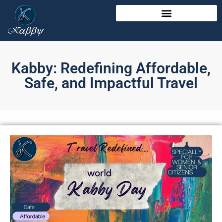
Kabby: Redefining Affordable,
Safe, and Impactful Travel