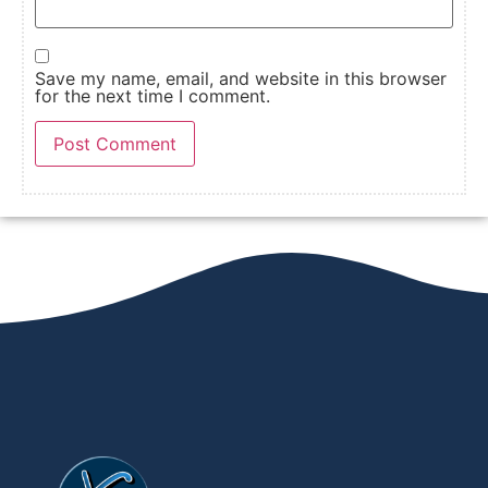
Save my name, email, and website in this browser
for the next time I comment.