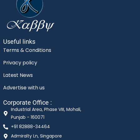
Useful links
Terms & Conditions
Privacy policy
Latest News
Advertise with us
Corporate Office :
Industrial Area, Phase VIII, Mohali,
Punjab - 160071
+91 82888-34464
Admiralty Ln, Singapore