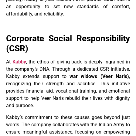
an opportunity to set new standards of comfort,
affordability, and reliability.
Corporate Social Responsibility
(CSR)
At
Kabby
, the ethos of giving back is deeply ingrained in
the company’s DNA. Through a dedicated CSR initiative,
Kabby extends support to
war widows (Veer Naris)
,
recognizing their strength and sacrifice. This initiative
provides financial aid, vocational training, and emotional
support to help Veer Naris rebuild their lives with dignity
and purpose.
Kabby’s commitment to these causes goes beyond just
words. The company collaborates with the Indian Army to
ensure meaningful assistance, focusing on empowering