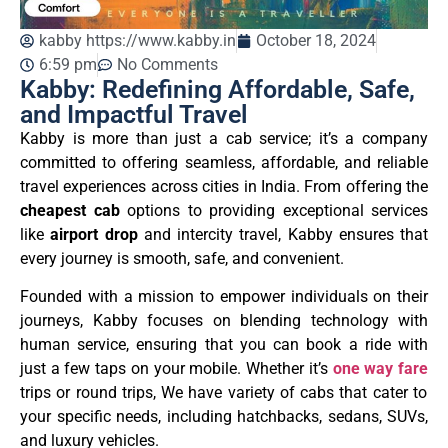
kabby https://www.kabby.in
October 18, 2024
6:59 pm
No Comments
Kabby: Redefining Affordable, Safe,
and Impactful Travel
Kabby is more than just a cab service; it’s a company
committed to offering seamless, affordable, and reliable
travel experiences across cities in India. From offering the
cheapest cab
options to providing exceptional services
like
airport drop
and intercity travel, Kabby ensures that
every journey is smooth, safe, and convenient.
Founded with a mission to empower individuals on their
journeys, Kabby focuses on blending technology with
human service, ensuring that you can book a ride with
just a few taps on your mobile. Whether it’s
one way fare
trips or round trips, We have variety of cabs that cater to
your specific needs, including hatchbacks, sedans, SUVs,
and luxury vehicles.