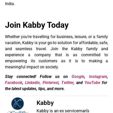
India.
Join Kabby Today
Whether you’re travelling for business, leisure, or a family
vacation, Kabby is your go-to solution for affordable, safe,
and seamless travel. Join the Kabby family and
experience a company that is as committed to
empowering its customers as it is to making a
meaningful impact on society.
Stay connected! Follow us on
Google
,
Instagram
,
Facebook
,
Linkedin,
Pinterest
,
Twitter
, and
YouTube
for
the latest updates, tips, and more.
Kabby
Kabby is an ex serviceman’s