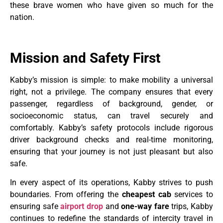
these brave women who have given so much for the
nation.
Mission and Safety First
Kabby’s mission is simple: to make mobility a universal
right, not a privilege. The company ensures that every
passenger, regardless of background, gender, or
socioeconomic status, can travel securely and
comfortably. Kabby’s safety protocols include rigorous
driver background checks and real-time monitoring,
ensuring that your journey is not just pleasant but also
safe.
In every aspect of its operations, Kabby strives to push
boundaries. From offering the
cheapest cab
services to
ensuring safe
airport drop
and
one-way fare
trips, Kabby
continues to redefine the standards of intercity travel in