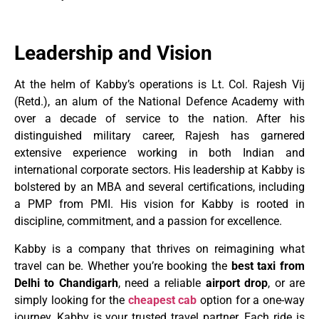
Leadership and Vision
At the helm of Kabby’s operations is Lt. Col. Rajesh Vij
(Retd.), an alum of the National Defence Academy with
over a decade of service to the nation. After his
distinguished military career, Rajesh has garnered
extensive experience working in both Indian and
international corporate sectors. His leadership at Kabby is
bolstered by an MBA and several certifications, including
a PMP from PMI. His vision for Kabby is rooted in
discipline, commitment, and a passion for excellence.
Kabby is a company that thrives on reimagining what
travel can be. Whether you’re booking the
best taxi from
Delhi to Chandigarh
, need a reliable
airport drop
, or are
simply looking for the
cheapest cab
option for a one-way
journey, Kabby is your trusted travel partner. Each ride is