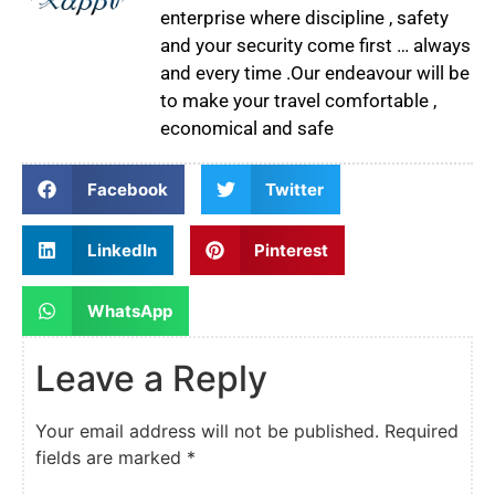
enterprise where discipline , safety
and your security come first … always
and every time .Our endeavour will be
to make your travel comfortable ,
economical and safe
Facebook
Twitter
LinkedIn
Pinterest
WhatsApp
Leave a Reply
Your email address will not be published.
Required
fields are marked
*