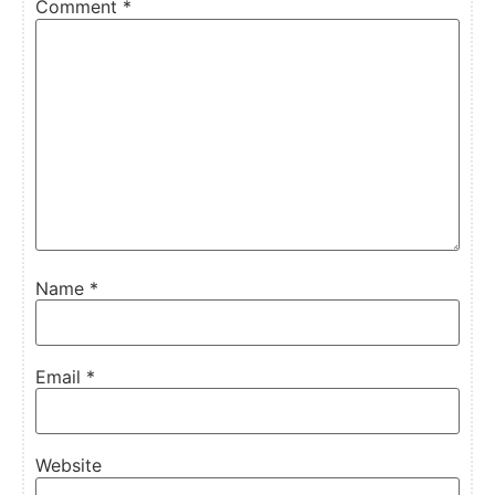
Comment
*
Name
*
Email
*
Website