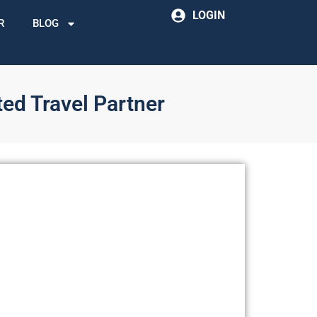
LOGIN
R
BLOG
ted Travel Partner