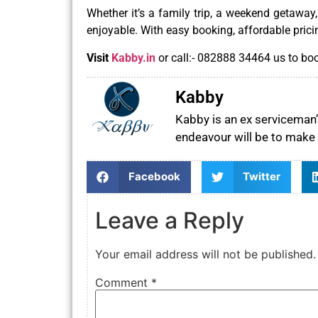
Whether it’s a family trip, a weekend getaway
enjoyable. With easy booking, affordable prici
Visit
Kabby.in
or call:- 082888 34464 us to boo
Kabby
Kabby is an ex serviceman’s
endeavour will be to make 
Facebook
Twitter
Leave a Reply
Your email address will not be published.
Comment
*