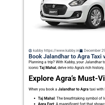
kabby https://www.kabby.in
December 29
Book Jalandhar to Agra Taxi 
Planning a trip? With Kabby, your Jalandhar t
iconic
Taj Mahal
, delve into Agra’s rich histor
Explore Agra’s Must-Vi
When you book a
Jalandhar to Agra
taxi with
Taj Mahal
: The breathtaking symbol of 
Agra Fort
: A magnificent fort that show