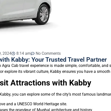
, 2024
8:14 am
No Comments
with Kabby: Your Trusted Travel Partner
o Agra Cab travel experience is made simple, comfortable, and st
y, or explore its vibrant culture, Kabby ensures you have a smooth 
sit Attractions with Kabby
 Kabby, you can explore some of the city’s most famous landmar
love and a UNESCO World Heritage site.
cases the grandeur of Mughal architecture and history.