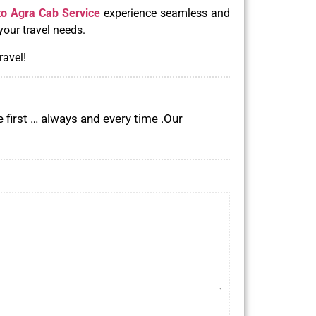
to Agra Cab Service
experience seamless and
your travel needs.
ravel!
 first … always and every time .Our