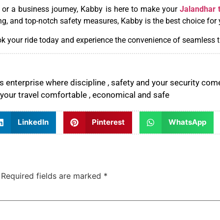
, or a business journey, Kabby is here to make your
Jalandhar 
ng, and top-notch safety measures, Kabby is the best choice for 
k your ride today and experience the convenience of seamless t
 enterprise where discipline , safety and your security come
your travel comfortable , economical and safe
LinkedIn
Pinterest
WhatsApp
Required fields are marked
*