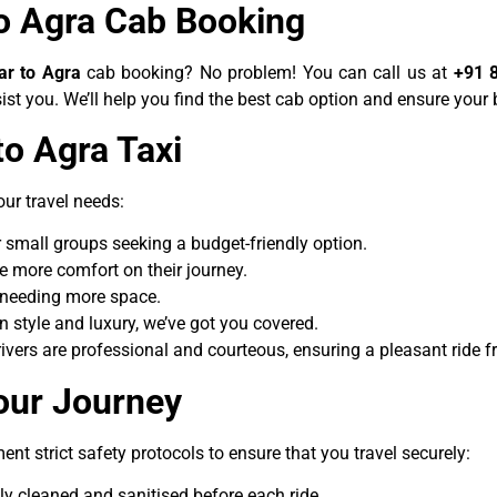
to Agra Cab Booking
ar to Agra
cab booking? No problem! You can call us at
+91 
ist you. We’ll help you find the best cab option and ensure your
 to Agra
Taxi
our travel needs:
 or small groups seeking a budget-friendly option.
tle more comfort on their journey.
ps needing more space.
 in style and luxury, we’ve got you covered.
drivers are professional and courteous, ensuring a pleasant ride 
our Journey
ent strict safety protocols to ensure that you travel securely:
hly cleaned and sanitised before each ride.