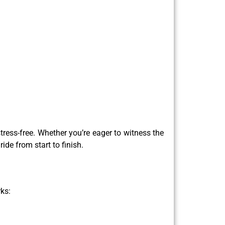
ress-free. Whether you’re eager to witness the
ride from start to finish.
ks: