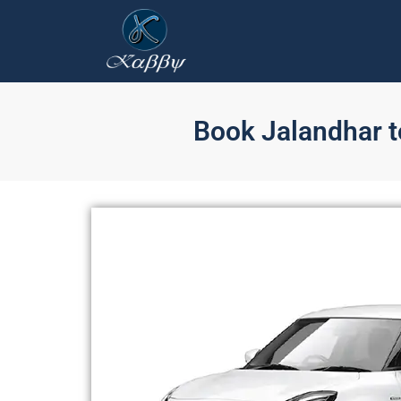
Book Jalandhar to