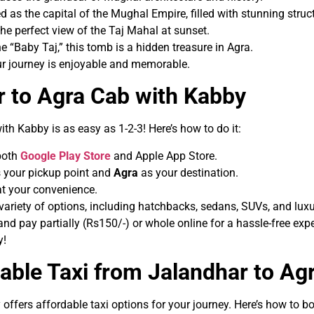
ed as the capital of the Mughal Empire, filled with stunning struc
the perfect view of the Taj Mahal at sunset.
the “Baby Taj,” this tomb is a hidden treasure in Agra.
ur journey is enjoyable and memorable.
 to Agra Cab with Kabby
ith Kabby is as easy as 1-2-3! Here’s how to do it:
 both
Google Play Store
and Apple App Store.
 your pickup point and
Agra
as your destination.
at your convenience.
variety of options, including hatchbacks, sedans, SUVs, and luxu
d pay partially (Rs150/-) or whole online for a hassle-free expe
y!
able Taxi from Jalandhar to Ag
 offers affordable taxi options for your journey. Here’s how to b