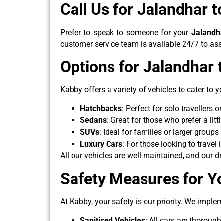
Call Us for Jalandhar 
Prefer to speak to someone for your
Jalandh
customer service team is available 24/7 to ass
Options for Jalandhar
Kabby offers a variety of vehicles to cater to y
Hatchbacks
: Perfect for solo travellers
Sedans
: Great for those who prefer a lit
SUVs
: Ideal for families or larger grou
Luxury Cars
: For those looking to travel
All our vehicles are well-maintained, and our 
Safety Measures for Y
At Kabby, your safety is our priority. We implem
Sanitised Vehicles
: All cars are thoroug