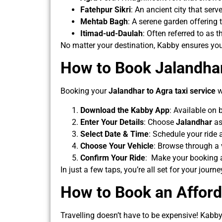
Fatehpur Sikri
: An ancient city that serv
Mehtab Bagh
: A serene garden offering 
Itimad-ud-Daulah
: Often referred to as 
No matter your destination, Kabby ensures yo
How to Book Jalandhar
Booking your
Jalandhar to Agra
taxi service
w
Download the Kabby App
: Available on
Enter Your Details
: Choose
Jalandhar
as
Select Date & Time
: Schedule your ride 
Choose Your Vehicle
: Browse through a 
Confirm Your Ride
: Make your booking an
In just a few taps, you’re all set for your journe
How to Book an Afford
Travelling doesn’t have to be expensive! Kabby