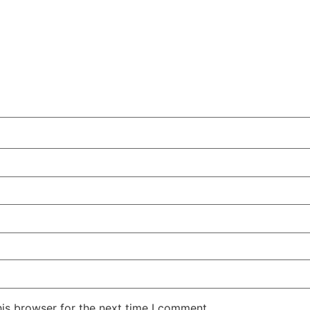
is browser for the next time I comment.