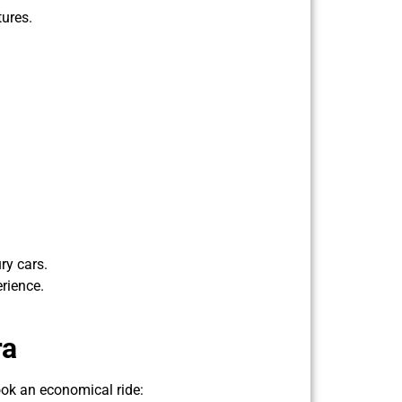
tures.
ry cars.
rience.
ra
ook an economical ride: