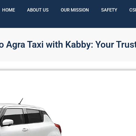
HOME
ABOUT US
OUR MISSION
SAFETY
CS
 Agra Taxi with Kabby: Your Trus