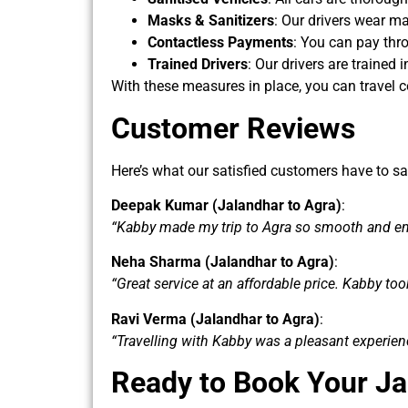
Masks & Sanitizers
: Our drivers wear ma
Contactless Payments
: You can pay thro
Trained Drivers
: Our drivers are trained
With these measures in place, you can travel c
Customer Reviews
Here’s what our satisfied customers have to sa
Deepak Kumar (Jalandhar to Agra)
:
“Kabby made my trip to Agra so smooth and enj
Neha Sharma (Jalandhar to Agra)
:
“Great service at an affordable price. Kabby too
Ravi Verma (Jalandhar to Agra)
:
“Travelling with Kabby was a pleasant experie
Ready to Book Your Ja