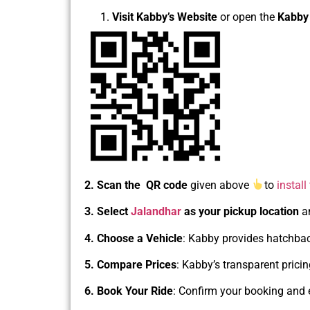
Visit Kabby’s Website
or open the
Kabby
2. Scan the QR code
given above
to
install
3. Select
Jalandhar
as your pickup location
a
4. Choose a Vehicle
: Kabby provides hatchback
5. Compare Prices
: Kabby’s transparent prici
6. Book Your Ride
: Confirm your booking and 