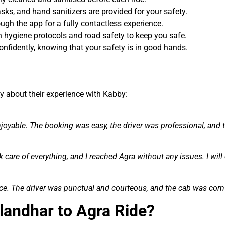
sks, and hand sanitizers are provided for your safety.
ugh the app for a fully contactless experience.
 in hygiene protocols and road safety to keep you safe.
onfidently, knowing that your safety is in good hands.
y about their experience with Kabby:
oyable. The booking was easy, the driver was professional, and 
k care of everything, and I reached Agra without any issues. I will 
nce. The driver was punctual and courteous, and the cab was com
landhar to Agra Ride?