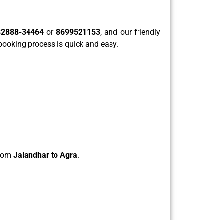
82888-34464
or
8699521153
, and our friendly
 booking process is quick and easy.
from
Jalandhar to Agra
.