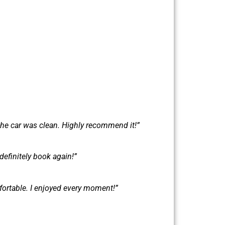
the car was clean. Highly recommend it!”
definitely book again!”
fortable. I enjoyed every moment!”