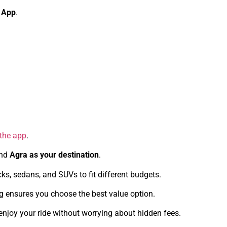
 App
.
 the app
.
nd
Agra as your destination
.
s, sedans, and SUVs to fit different budgets.
ng ensures you choose the best value option.
enjoy your ride without worrying about hidden fees.