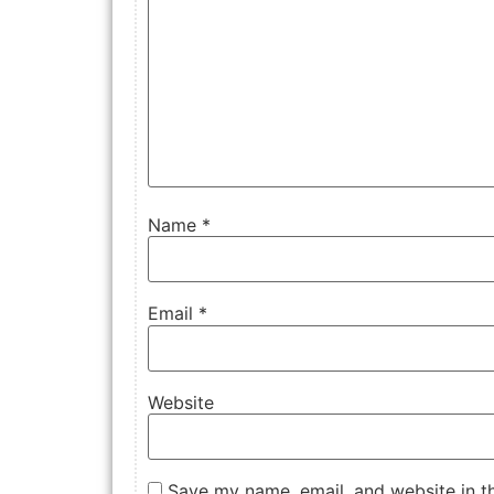
Name
*
Email
*
Website
Save my name, email, and website in th