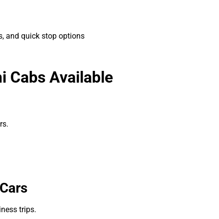
, and quick stop options
hi Cabs Available
rs.
 Cars
iness trips.