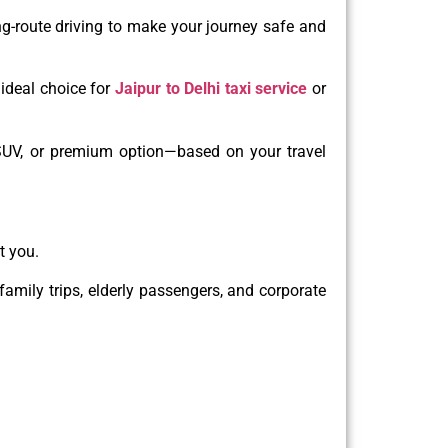
ng-route driving to make your journey safe and
ideal choice for
Jaipur to Delhi taxi service
or
 SUV, or premium option—based on your travel
t you.
 family trips, elderly passengers, and corporate