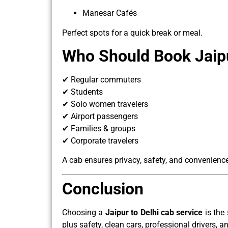
Manesar Cafés
Perfect spots for a quick break or meal.
Who Should Book Jaipu
✔ Regular commuters
✔ Students
✔ Solo women travelers
✔ Airport passengers
✔ Families & groups
✔ Corporate travelers
A cab ensures privacy, safety, and convenience 
Conclusion
Choosing a
Jaipur to Delhi cab service
is the 
plus safety, clean cars, professional drivers, a