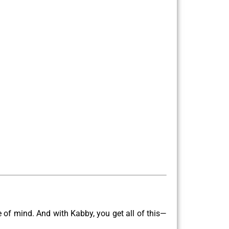
ce of mind. And with Kabby, you get all of this—