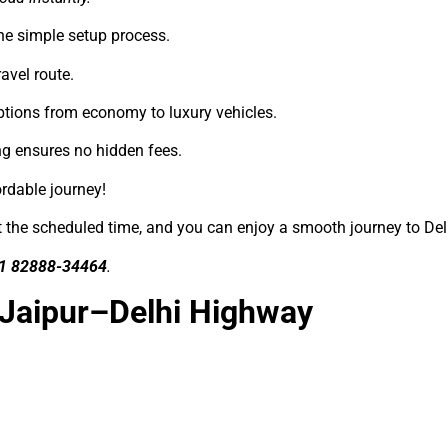
he simple setup process.
avel route.
ptions from economy to luxury vehicles.
ng ensures no hidden fees.
ordable journey!
at the scheduled time, and you can enjoy a smooth journey to Del
1 82888-34464
.
 Jaipur–Delhi Highway