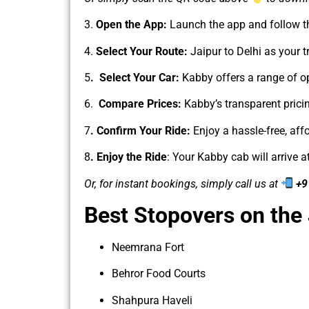
3.
Open the App:
Launch the app and follow t
4.
Select Your Route:
Jaipur to Delhi as your tr
5
. Select Your Car:
Kabby offers a range of o
6.
Compare Prices:
Kabby’s transparent prici
7
. Confirm Your Ride:
Enjoy a hassle-free, aff
8
. Enjoy the Ride
: Your Kabby cab will arrive 
Or, for instant bookings, simply call us at
+9
Best Stopovers on the
Neemrana Fort
Behror Food Courts
Shahpura Haveli