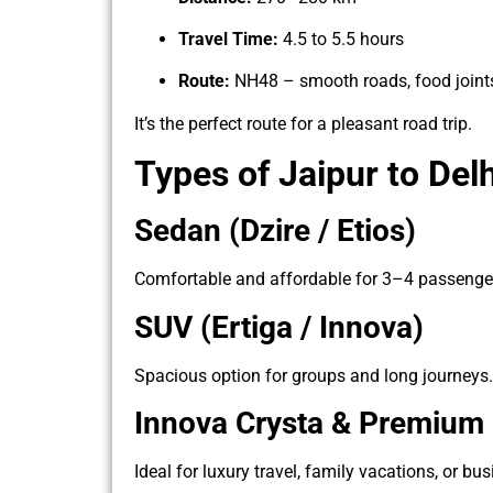
Travel Time:
4.5 to 5.5 hours
Route:
NH48 – smooth roads, food joints
It’s the perfect route for a pleasant road trip.
Types of Jaipur to Del
Sedan (Dzire / Etios)
Comfortable and affordable for 3–4 passenge
SUV (Ertiga / Innova)
Spacious option for groups and long journeys.
Innova Crysta & Premium
Ideal for luxury travel, family vacations, or bus