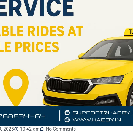
, 2025
10:42 am
No Comments