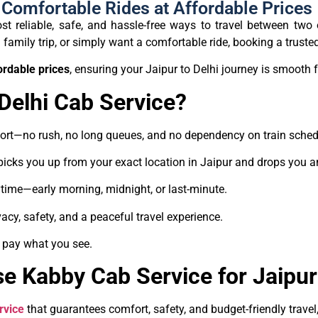
– Comfortable Rides at Affordable Prices
t reliable, safe, and hassle-free ways to travel between two o
family trip, or simply want a comfortable ride, booking a trusted 
ordable prices
, ensuring your Jaipur to Delhi journey is smooth f
Delhi Cab Service?
fort—no rush, no long queues, and no dependency on train sched
picks you up from your exact location in Jaipur and drops you a
ytime—early morning, midnight, or last-minute.
acy, safety, and a peaceful travel experience.
 pay what you see.
 Kabby Cab Service for Jaipur 
rvice
that guarantees comfort, safety, and budget-friendly trave