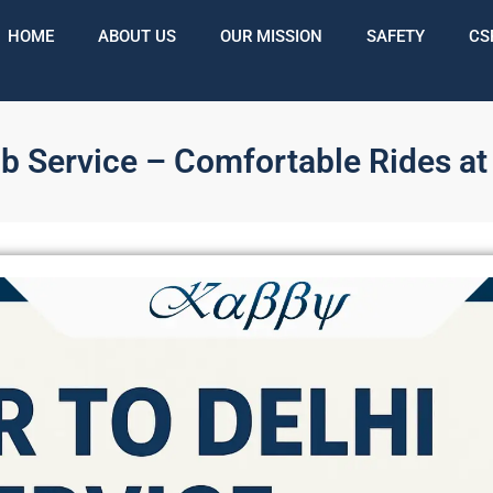
HOME
ABOUT US
OUR MISSION
SAFETY
CS
ab Service – Comfortable Rides at