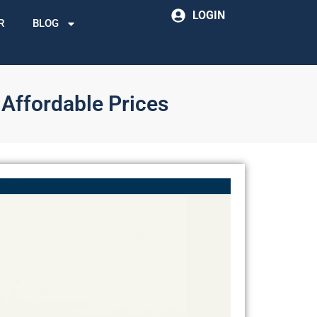
LOGIN
R
BLOG
 Affordable Prices