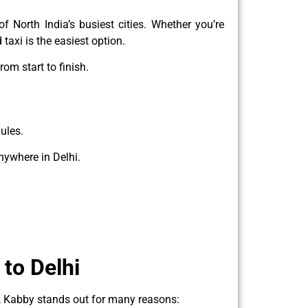
f North India’s busiest cities. Whether you’re
taxi is the easiest option.
rom start to finish.
ules.
nywhere in Delhi.
to Delhi
l, Kabby stands out for many reasons: