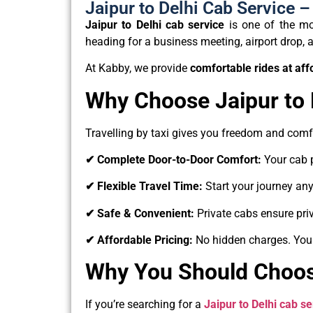
Jaipur to Delhi Cab Service 
Jaipur to Delhi cab service
is one of the mos
heading for a business meeting, airport drop, a 
At Kabby, we provide
comfortable rides at aff
Why Choose Jaipur to 
Travelling by taxi gives you freedom and com
✔ Complete Door-to-Door Comfort:
Your cab 
✔ Flexible Travel Time:
Start your journey an
✔ Safe & Convenient:
Private cabs ensure priv
✔ Affordable Pricing:
No hidden charges. You
Why You Should Choose
If you’re searching for a
Jaipur to Delhi cab se