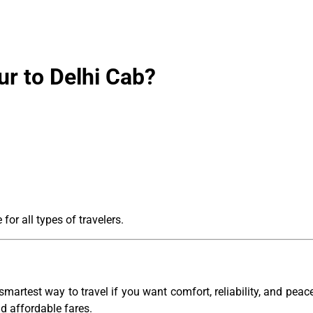
r to Delhi Cab?
for all types of travelers.
smartest way to travel if you want comfort, reliability, and pea
nd affordable fares.