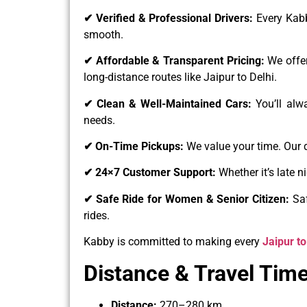
✔ Verified & Professional Drivers:
Every Kabb
smooth.
✔ Affordable & Transparent Pricing:
We offer
long-distance routes like Jaipur to Delhi.
✔ Clean & Well-Maintained Cars:
You’ll alw
needs.
✔ On-Time Pickups:
We value your time. Our 
✔ 24×7 Customer Support:
Whether it’s late 
✔ Safe Ride for Women & Senior Citizen:
Saf
rides.
Kabby is committed to making every
Jaipur to
Distance & Travel Time
Distance:
270–280 km