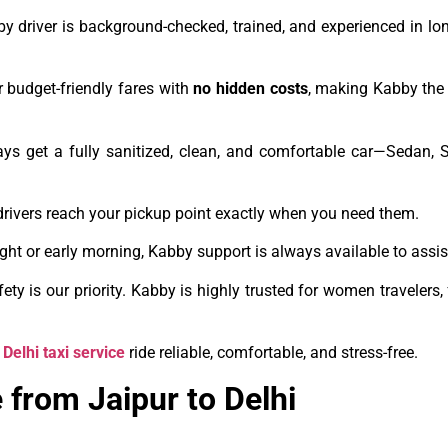
y driver is background-checked, trained, and experienced in lo
 budget-friendly fares with
no hidden costs
, making Kabby the 
ays get a fully sanitized, clean, and comfortable car—Sedan,
drivers reach your pickup point exactly when you need them.
night or early morning, Kabby support is always available to assis
ety is our priority. Kabby is highly trusted for women travelers,
 Delhi taxi service
ride reliable, comfortable, and stress-free.
 from Jaipur to Delhi