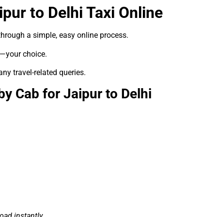
pur to Delhi Taxi Online
hrough a simple, easy online process.
e—your choice.
any travel-related queries.
 Cab for Jaipur to Delhi
ad instantly.