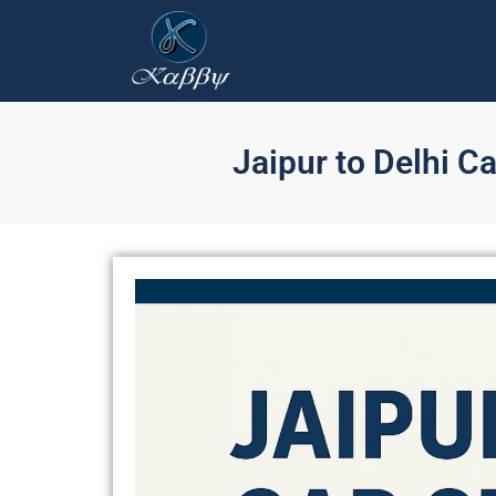
Jaipur to Delhi C