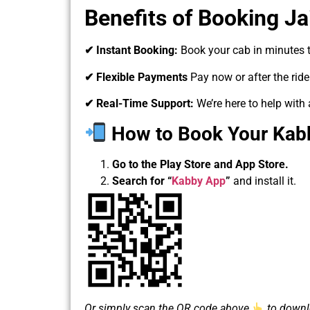
Benefits of Booking Jai
✔ Instant Booking:
Book your cab in minutes t
✔ Flexible Payments
Pay now or after the rid
✔ Real-Time Support:
We’re here to help with 
How to Book Your Kabby
Go to the Play Store and App Store.
Search for
“
Kabby App
”
and install it.
Or simply scan the QR code above
to downlo