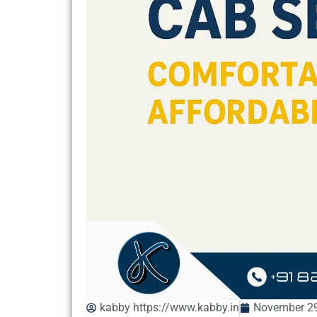
kabby https://www.kabby.in
November 29