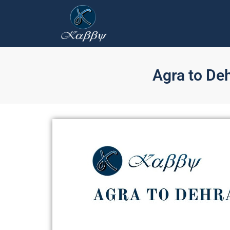
Agra to De