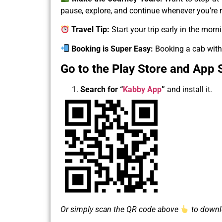
pause, explore, and continue whenever you’re 
Travel Tip:
Start your trip early in the morn
Booking is Super Easy:
Booking a cab with 
Go to the Play Store and App 
Search for
“
Kabby App
”
and install it.
Or simply scan the QR code above
to downlo