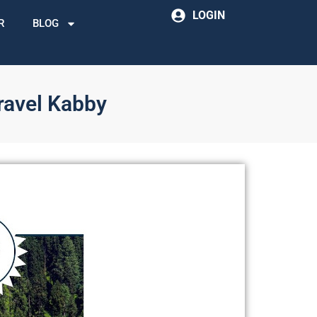
LOGIN
R
BLOG
ravel Kabby