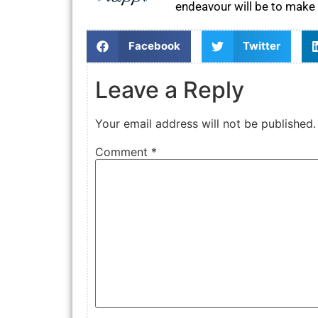
endeavour will be to make 
Facebook
Twitter
Leave a Reply
Your email address will not be published.
Comment
*