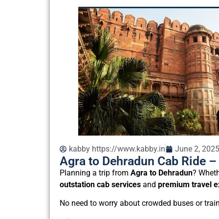
kabby https://www.kabby.in
June 2, 202
Agra to Dehradun Cab Ride – 
Planning a trip from
Agra to Dehradun
? Wheth
outstation cab services
and
premium travel e
No need to worry about crowded buses or train 