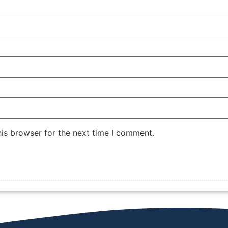
is browser for the next time I comment.