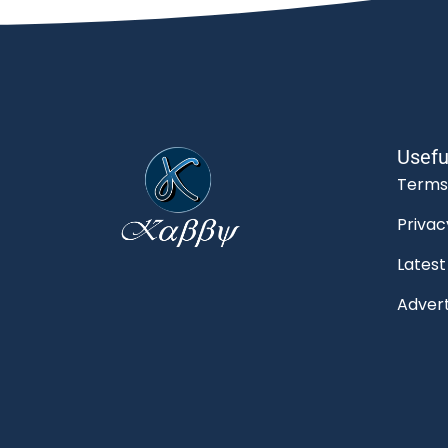
Usefu
Terms
Privac
Lates
Advert