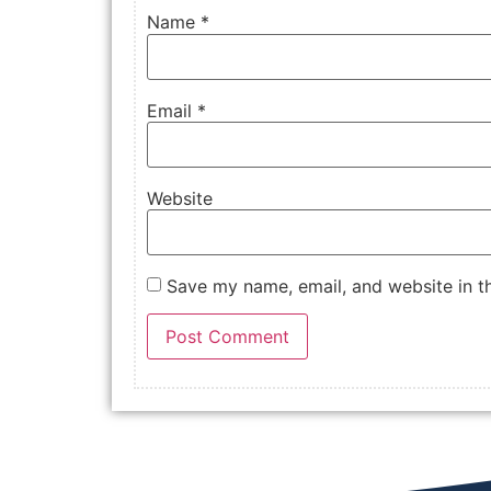
Name
*
Email
*
Website
Save my name, email, and website in th