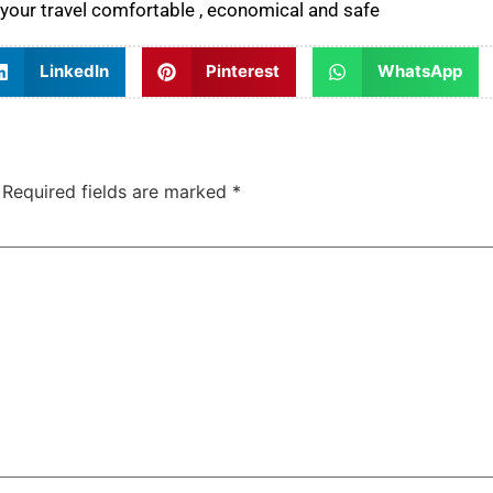
your travel comfortable , economical and safe
LinkedIn
Pinterest
WhatsApp
Required fields are marked
*