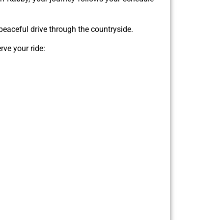
e peaceful drive through the countryside.
rve your ride: