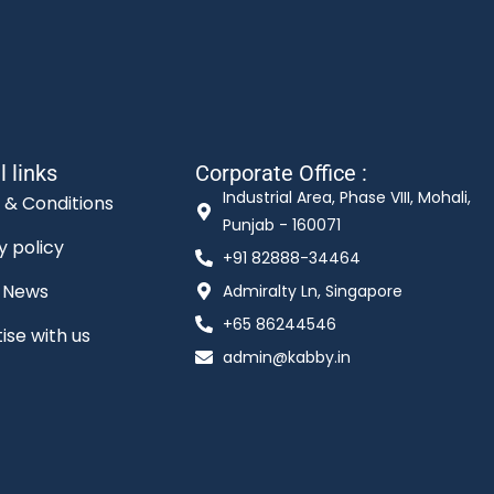
l links
Corporate Office :
Industrial Area, Phase VIII, Mohali,
 & Conditions
Punjab - 160071
y policy
+91 82888-34464
t News
Admiralty Ln, Singapore
+65 86244546
ise with us
admin@kabby.in