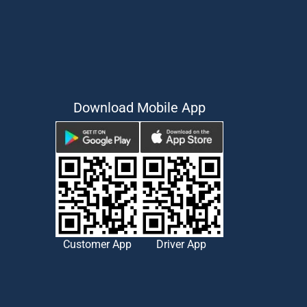
Download Mobile App
Customer App
Driver App