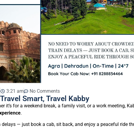
5
3:21 am
No Comments
Travel Smart, Travel Kabby
er it’s for a weekend break, a family visit, or a work meeting, 
xperience
.
delays — just book a cab, sit back, and enjoy a peaceful ride t