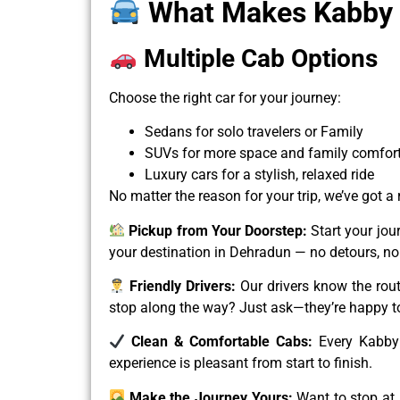
What Makes Kabby D
Multiple Cab Options
Choose the right car for your journey:
Sedans for solo travelers or Family
SUVs for more space and family comfor
Luxury cars for a stylish, relaxed ride
No matter the reason for your trip, we’ve got a
Pickup from Your Doorstep:
Start your jou
your destination in Dehradun — no detours, no
Friendly Drivers:
Our drivers know the rout
stop along the way? Just ask—they’re happy to
Clean & Comfortable Cabs:
Every Kabby 
experience is pleasant from start to finish.
Make the Journey Yours:
Want to stop at 