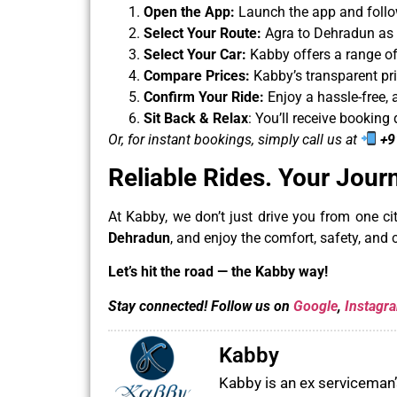
Open the App:
Launch the app and follo
Select Your Route:
Agra to Dehradun as y
Select Your Car:
Kabby offers a range of
Compare Prices:
Kabby’s transparent pri
Confirm Your Ride:
Enjoy a hassle-free, 
Sit Back & Relax
: You’ll receive booking 
Or, for instant bookings, simply call us at
+9
Reliable Rides.
Your Jour
At Kabby, we don’t just drive you from one c
Dehradun
, and enjoy the comfort, safety, and 
Let’s hit the road — the Kabby way!
Stay connected! Follow us on
Google
,
Instagr
Kabby
Kabby is an ex serviceman’s