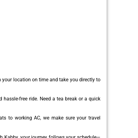
 your location on time and take you directly to
 hassle-free ride. Need a tea break or a quick
ats to working AC, we make sure your travel
th Kabby, your journey follows your schedule—