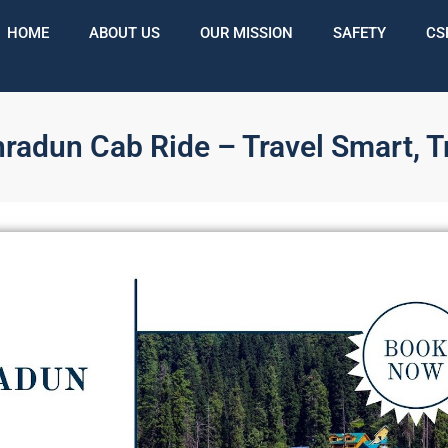
HOME
ABOUT US
OUR MISSION
SAFETY
CS
hradun Cab Ride – Travel Smart, T