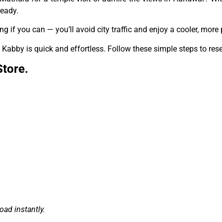
ready.
ing if you can — you’ll avoid city traffic and enjoy a cooler, mor
Kabby is quick and effortless. Follow these simple steps to rese
Store.
ad instantly.