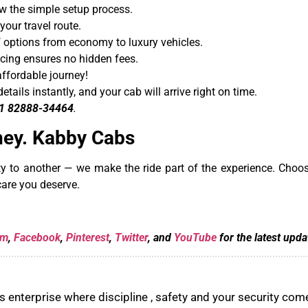
w the simple setup process.
our travel route.
 options from economy to luxury vehicles.
cing ensures no hidden fees.
affordable journey!
details instantly, and your cab will arrive right on time.
1 82888-34464
.
ney. Kabby Cabs
ity to another — we make the ride part of the experience. Cho
care you deserve.
am
,
Facebook
,
Pinterest
,
Twitter
, and
YouTube
for the latest upda
 enterprise where discipline , safety and your security come