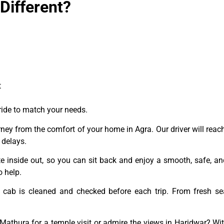
ifferent?
t
 ride to match your needs.
rney from the comfort of your home in Agra. Our driver will reach
 delays.
e inside out, so you can sit back and enjoy a smooth, safe, and
 help.
cab is cleaned and checked before each trip. From fresh se
Mathura for a temple visit or admire the views in Haridwar? Wi