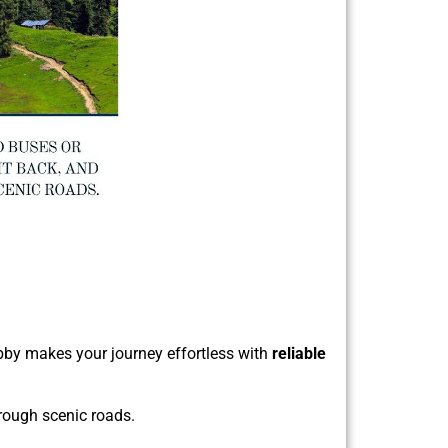
Kabby makes your journey effortless with
reliable
hrough scenic roads.