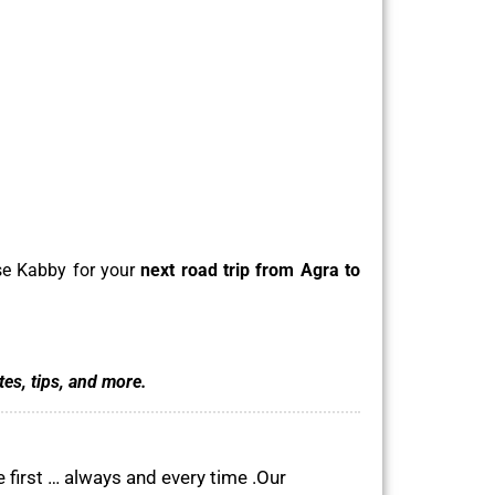
ose Kabby for your
next road trip from Agra to
tes, tips, and more.
 first … always and every time .Our