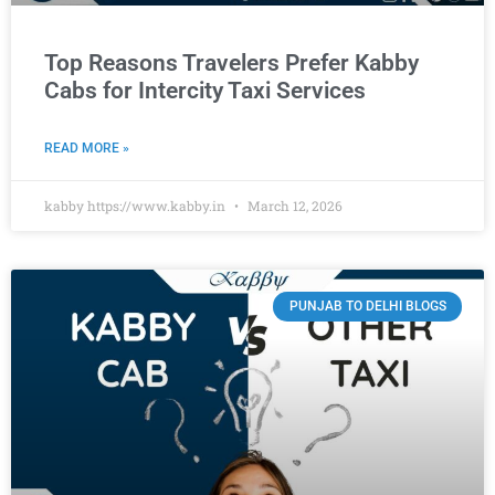
Top Reasons Travelers Prefer Kabby
Cabs for Intercity Taxi Services
READ MORE »
kabby https://www.kabby.in
March 12, 2026
PUNJAB TO DELHI BLOGS