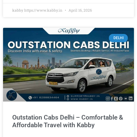
kabby https://www.kabby.in
April 16, 2026
DELHI
Outstation Cabs Delhi – Comfortable &
Affordable Travel with Kabby