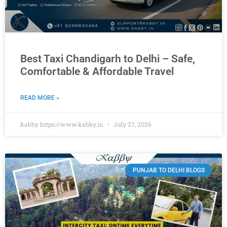
Best Taxi Chandigarh to Delhi – Safe,
Comfortable & Affordable Travel
READ MORE »
kabby https://www.kabby.in
July 27, 2026
PUNJAB TO DELHI BLOGS