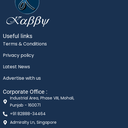
Useful links
Terms & Conditions
Privacy policy
Latest News
Advertise with us
Corporate Office :
Industrial Area, Phase VIII, Mohali,
Punjab - 160071
+91 82888-34464
Admiralty Ln, Singapore