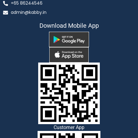
+65 86244546
admin@kabby.in
Download Mobile App
Customer App