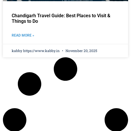
Chandigarh Travel Guide: Best Places to Visit &
Things to Do
READ MORE »
kabby https://www.kabby.in
November 20, 2025