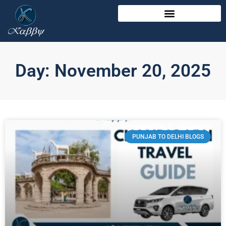
Day: November 20, 2025
PUNJAB TO DELHI BLOGS