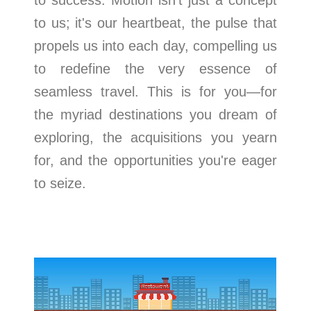
to success. Motion isn't just a concept
to us; it's our heartbeat, the pulse that
propels us into each day, compelling us
to redefine the very essence of
seamless travel. This is for you—for
the myriad destinations you dream of
exploring, the acquisitions you yearn
for, and the opportunities you're eager
to seize.