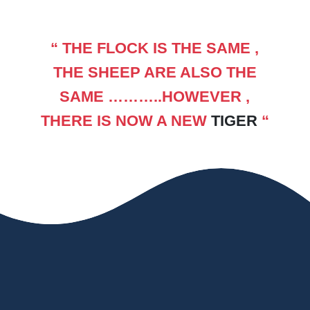
“ THE FLOCK IS THE SAME ,
THE SHEEP ARE ALSO THE
SAME ………..HOWEVER ,
THERE IS NOW A NEW
TIGER
“