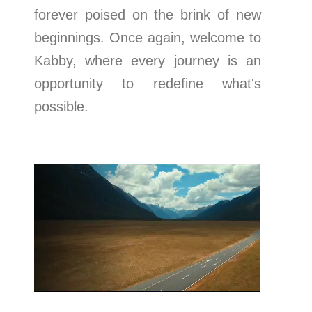
forever poised on the brink of new
beginnings. Once again, welcome to
Kabby, where every journey is an
opportunity to redefine what's
possible.