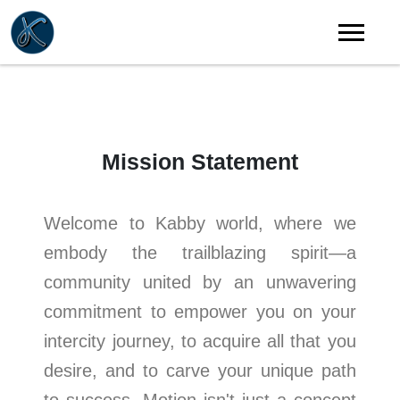
Mission Statement
Welcome to Kabby world, where we
embody the trailblazing spirit—a
community united by an unwavering
commitment to empower you on your
intercity journey, to acquire all that you
desire, and to carve your unique path