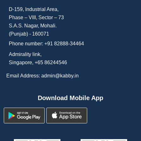
D-159, Industrial Area,
Phase – VIII, Sector – 73
S.A.S. Nagar, Mohali.
(Punjab) - 160071
Phone number:
+91 82888-34464
Admirality link,
Singapore, +65 86244546
Email Address: admin@kabby.in
Download Mobile App