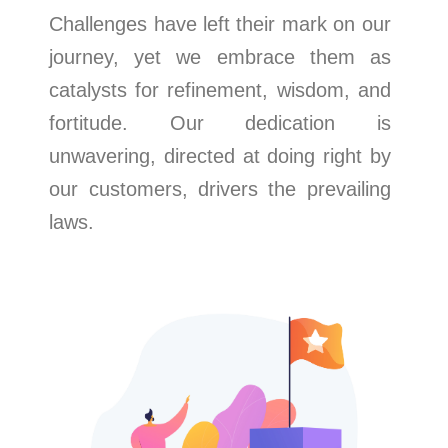
Challenges have left their mark on our
journey, yet we embrace them as
catalysts for refinement, wisdom, and
fortitude. Our dedication is
unwavering, directed at doing right by
our customers, drivers the prevailing
laws.