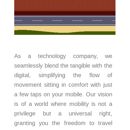
As a technology company, we
seamlessly blend the tangible with the
digital, simplifying the flow of
movement sitting in comfort with just
a few taps on your mobile. Our vision
is of a world where mobility is not a
privilege but a universal right,
granting you the freedom to travel