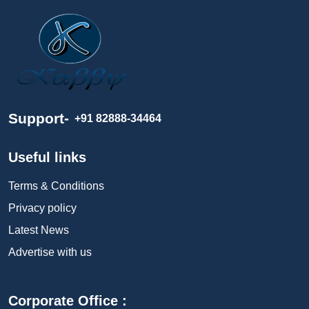
Support-
+91 82888-34464
Useful links
Terms & Conditions
Privacy policy
Latest News
Advertise with us
Corporate Office :