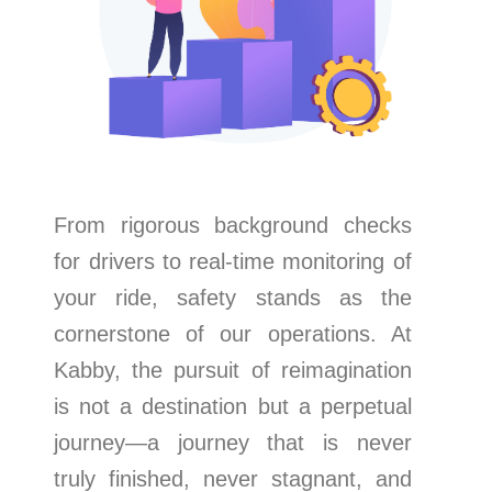
From rigorous background checks
for drivers to real-time monitoring of
your ride, safety stands as the
cornerstone of our operations. At
Kabby, the pursuit of reimagination
is not a destination but a perpetual
journey—a journey that is never
truly finished, never stagnant, and