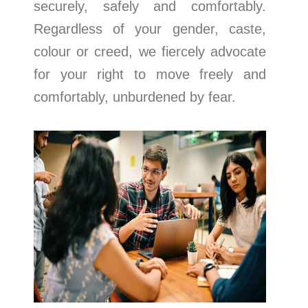
securely, safely and comfortably.
Regardless of your gender, caste,
colour or creed, we fiercely advocate
for your right to move freely and
comfortably, unburdened by fear.